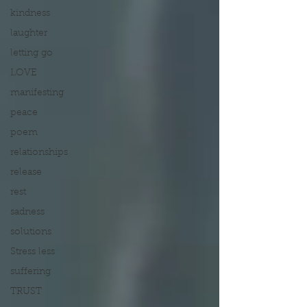
kindness
laughter
letting go
LOVE
manifesting
peace
poem
relationships
release
rest
sadness
solutions
Stress less
suffering
TRUST