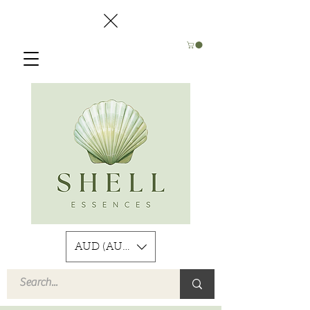
AUD (AU$)