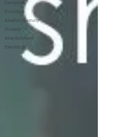
Feminine
Evolution
Akashic memory
Honesty
Abandonment
friendship