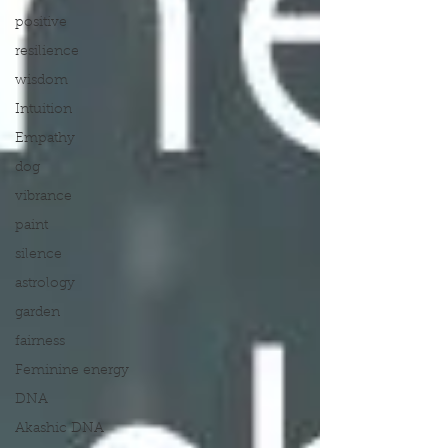
positive
resilience
wisdom
Intuition
Empathy
dog
vibrance
paint
silence
astrology
garden
fairness
Feminine energy
DNA
Akashic DNA