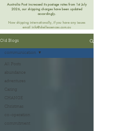
Australia Post increased its postage rates from 1st July
2026, our shipping charges have been updated
accordingly.
Now shipping internationally, if you have any issues
email
info@shellessences.com.au
Old Blogs
communication
All Posts
abundance
adventures
Caring
CHANGE
Christmas
co-operation
commitment