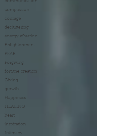
communication
compassion
courage
decluttering
energy vibration
Enlightenment
FEAR
Forgiving
fortune creation
Giving
growth
Happiness
HEALING
heart
inspiration
Intimacy