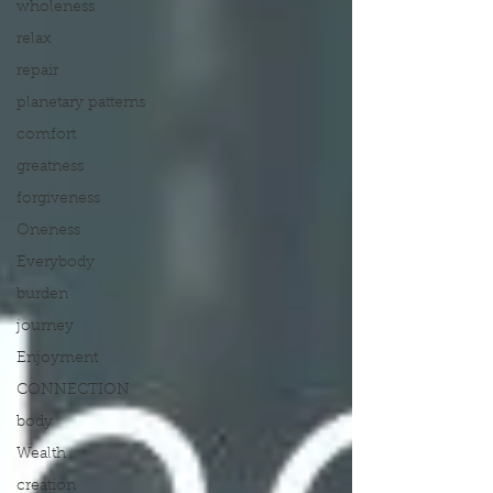
wholeness
relax
repair
planetary patterns
comfort
greatness
forgiveness
Oneness
Everybody
burden
journey
Enjoyment
CONNECTION
body
Wealth
creation