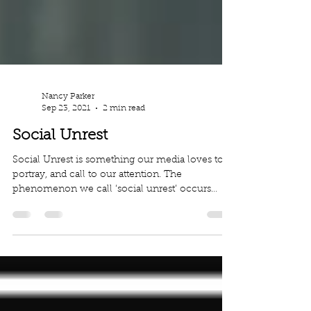
Nancy Parker
Sep 23, 2021
2 min read
Social Unrest
Social Unrest is something our media loves to
portray, and call to our attention. The
phenomenon we call ‘social unrest’ occurs
when a...