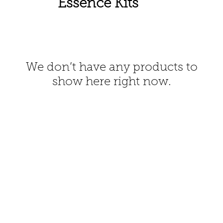
Essence Kits
We don’t have any products to
show here right now.