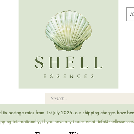
A
ed its postage rates from 1st July 2026, our shipping charges have be
ping internationally, if you have any issues email
info@shellessence