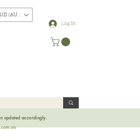
UD (AU$)
Log In
en updated accordingly.
s.com.au