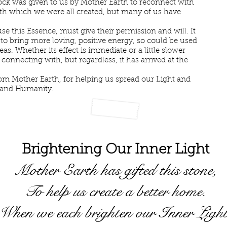
ck was given to us by Mother Earth to reconnect with
ith which we were all created, but many of us have
e this Essence, must give their permission and will. It
 to bring more loving, positive energy, so could be used
as. Whether its effect is immediate or a little slower
 connecting with, but regardless, it has arrived at the
m Mother Earth, for helping us spread our Light and
 and Humanity.
Brightening Our Inner Light
Mother Earth has gifted this stone,
To help us create a better home.
When we each brighten our Inner Light