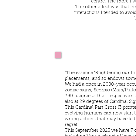
centre. The more I w
The other effect was that in
interactions I tended to avoi
Kim Joblins Astrolog
“The essence ‘Brightening our In
placements, and so endows some p
We had a once in 2000-year occu
zodiac signs; Scorpio (Mars/Plut
29th degree of their respective 
also at 29 degrees of Cardinal Si
This Cardinal Part Cross (3 point
evolving humans can now start t
wrong actions that may have left 
regret.
This September 2023 we have 7 of