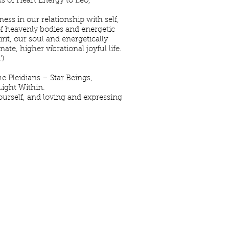
ts of Heart Energy to Leo,
ss in our relationship with self,
 of heavenly bodies and energetic
it, our soul and energetically
te, higher vibrational joyful life.
’)
e Pleidians – Star Beings,
Light Within.
yourself, and loving and expressing