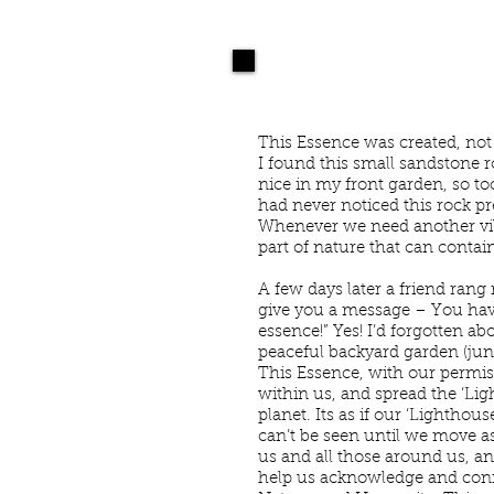
NEWSLETTER 93
B
This Essence was created, not 
I found this small sandstone 
nice in my front garden, so t
had never noticed this rock pre
Whenever we need another vibr
part of nature that can contai
A few days later a friend rang
give you a message – You have 
essence!” Yes! I’d forgotten abou
peaceful backyard garden (jun
This Essence, with our permis
within us, and spread the ‘Lig
planet. Its as if our ‘Lighthou
can’t be seen until we move as
us and all those around us, and
help us acknowledge and conn