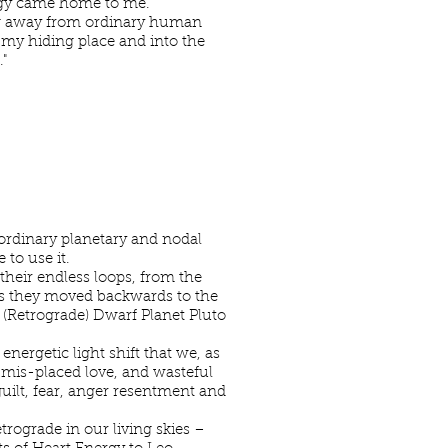
ergy came home to me.
long away from ordinary human
f my hiding place and into the
"
aordinary planetary and nodal
to use it.
heir endless loops, from the
 As they moved backwards to the
 (Retrograde) Dwarf Planet Pluto
nergetic light shift that we, as
mis-placed love, and wasteful
guilt, fear, anger resentment and
rograde in our living skies –