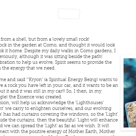
rightening Our Inner Li
from a shell, but from a lovely small rock!
rock in the garden at Como, and thought it would look
ook it home. Despite my daily walks in Como gardens, I
viously, although it was sitting beside the path!
ation to help us evolve, Spirit seems to provide the
n the energy that we need.
 me and said “‘Kryon’ (a Spiritual Energy Being) wants to
a rock you have left in your car, and it wants to be an
t it and it was still in my car!!! So, I then, in my
gle) the Essence was created.
sion, will help us acknowledge the ‘Lighthouses’
ht’ we carry to enlighten ourselves, and our evolving
se’ has had curtains covering the windows, so the ‘Light’
ide the curtains; then the beautiful ‘Light will enhance
 we can spread the ‘Light’ as far as we wish. It will
ect with the positive energy of Mother Earth, Mother