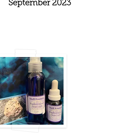
September 2023
ght