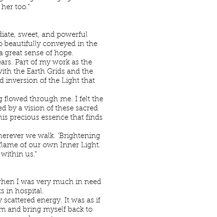
 her too.”
diate, sweet, and powerful
so beautifully conveyed in the
a great sense of hope.
years. Part of my work as the
th the Earth Grids and the
d inversion of the Light that
 flowed through me. I felt the
d by a vision of these sacred
is precious essence that finds
wherever we walk. ‘Brightening
 flame of our own Inner Light.
 within us."
when I was very much in need
 in hospital.
scattered energy. It was as if
em and bring myself back to