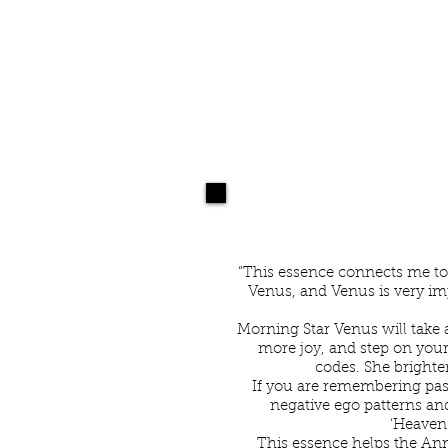
B
“This essence connects me to
Venus, and Venus is very imp
Morning Star Venus will take a
more joy, and step on your
codes. She brighten
If you are remembering past
negative ego patterns an
‘Heaven-
This essence helps the Ann