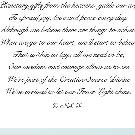
lanetary gifts from the heavens guide our w
To spread joy, love and peace every day.
Although we believe there are things to achie
When we go to our heart, we’ll start to believ
That within us lays all we need to be,
Our wisdom and courage allow us to see
We’re part of the Creative Source Divine
We’ve arrived to let our Inner Light shine.
© NLP.