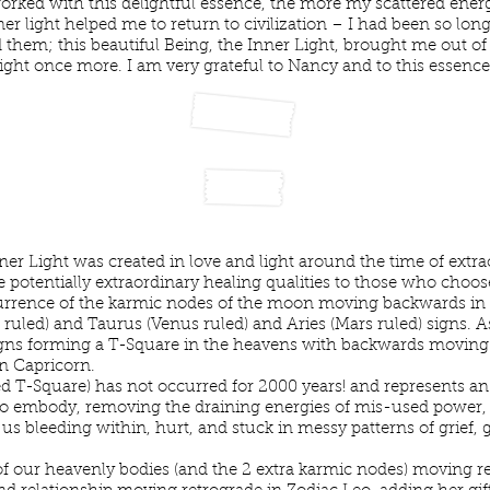
orked with this delightful essence, the more my scattered en
ner light helped me to return to civilization – I had been so 
d them; this beautiful Being, the Inner Light, brought me out o
light once more. I am very grateful to Nancy and to this essence.
y Insight
ner Light was created in love and light around the time of extr
otentially extraordinary healing qualities to those who choose 
rrence of the karmic nodes of the moon moving backwards in t
o ruled) and Taurus (Venus ruled) and Aries (Mars ruled) signs.
signs forming a T-Square in the heavens with backwards moving
gn Capricorn.
ed T-Square) has not occurred for 2000 years! and represents an e
o embody, removing the draining energies of mis-used power, 
us bleeding within, hurt, and stuck in messy patterns of grief, 
 our heavenly bodies (and the 2 extra karmic nodes) moving ret