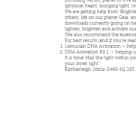
including Venus, planet of love a
(physical heart), bringing light, 
We are getting help from ‘Bright
others, life on our planet Gaia, 
downloads currently going on here
lighten, brighten and activate our
(We also recommend the essences
For best results (and if you’re re
Lemurian DNA Activation – helping
DNA Activation Kit 1. – helping 
It is time! May the light within 
your inner
Kimberleigh Joblin 0468 411 283 