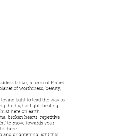
s
dess Ishtar, a form of Planet
planet of worthiness, beauty,
loving light to lead the way to
ng the higher light-healing
hilst here on earth.
a, broken hearts, repetitive
ght’ to move towards your
to there.
 and brightening light this