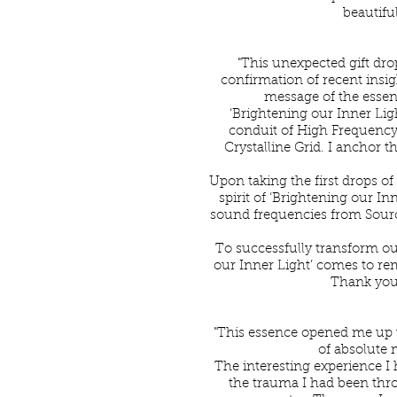
beautiful
"This unexpected gift dro
confirmation of recent insigh
message of the essenc
‘Brightening our Inner Ligh
conduit of High Frequency
Crystalline Grid. I anchor t
Upon taking the first drops o
spirit of ‘Brightening our I
sound frequencies from Source
To successfully transform ou
our Inner Light’ comes to rem
Thank you,
"This essence opened me up 
of absolute 
The interesting experience I 
the trauma I had been thr