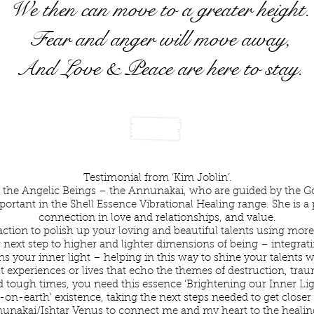
We then can move to a greater height.
Fear and anger will move away,
And Love & Peace are here to stay.
rightening Our Inner Light Testimonial
Testimonial from ‘Kim Joblin’.
 the Angelic Beings – the Annunakai, who are guided by the God
ortant in the Shell Essence Vibrational Healing range. She is a 
connection in love and relationships, and value.
ction to polish up your loving and beautiful talents using more 
 next step to higher and lighter dimensions of being – integrati
s your inner light – helping in this way to shine your talents w
 experiences or lives that echo the themes of destruction, traum
d tough times, you need this essence ‘Brightening our Inner Li
on-earth’ existence, taking the next steps needed to get closer 
unakai/Ishtar Venus to connect me and my heart to the healing