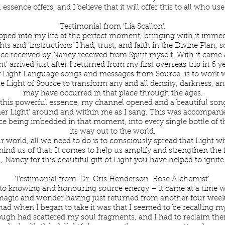
 essence offers, and I believe that it will offer this to all who use
Testimonial from ‘Lia Scallon’.
pped into my life at the perfect moment, bringing with it imme
ts and ‘instructions’ I had, trust, and faith in the Divine Plan, 
e received by Nancy received from Spirit myself. With it came 
t’ arrived just after I returned from my first overseas trip in 6 
 Light Language songs and messages from Source, is to work wi
he Light of Source to transform any and all density, darkness, an
may have occurred in that place through the ages.
f this powerful essence, my channel opened and a beautiful song
nner Light’ around and within me as I sang. This was accompanie
 being imbedded in that moment, into every single bottle of th
its way out to the world.
r world, all we need to do is to consciously spread that Light 
ind us of that. It comes to help us amplify and strengthen the
 Nancy for this beautiful gift of Light you have helped to ignite
Testimonial from ‘Dr. Cris Henderson Rose Alchemist’.
to knowing and honouring source energy – it came at a time 
magic and wonder having just returned from another four weeks
had when I began to take it was that I seemed to be recalling my 
ough had scattered my soul fragments, and I had to reclaim th