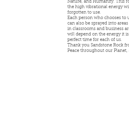
Nature, and Humanity. This ro
the high vibrational energy w
forgotten to use.
Each person who chooses to us
can also be sprayed into areas
in classrooms and business are
will depend on the energy it is
perfect time for each of us.
Thank you Sandstone Rock fro
Peace throughout our Planet,