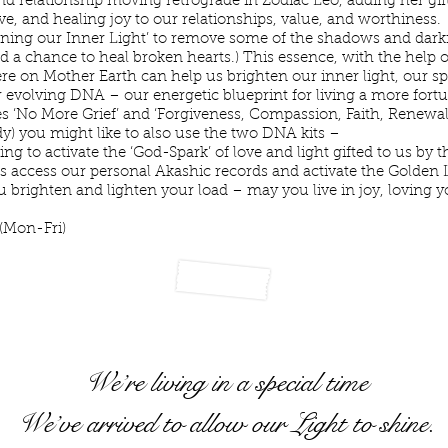
nd relationship moving retrograde in Zodiac Leo, adding her gif
love, and healing joy to our relationships, value, and worthiness.
ening our Inner Light’ to remove some of the shadows and darkne
and a chance to heal broken hearts.) This essence, with the help
 on Mother Earth can help us brighten our inner light, our spir
 evolving DNA – our energetic blueprint for living a more fortuna
 ‘No More Grief’ and ‘Forgiveness, Compassion, Faith, Renewal
ady) you might like to also use the two DNA kits –
 to activate the ‘God-Spark’ of love and light gifted to us by th
us access our personal Akashic records and activate the Golden 
you brighten and lighten your load – may you live in joy, loving 
 light.”
(Mon-Fri)
We’re living in a special time
We’ve arrived to allow our Light to shine.