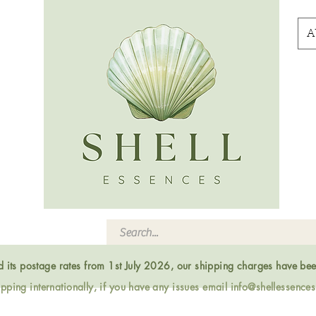
A
ed its postage rates from 1st July 2026, our shipping charges have be
ping internationally, if you have any issues email
info@shellessence