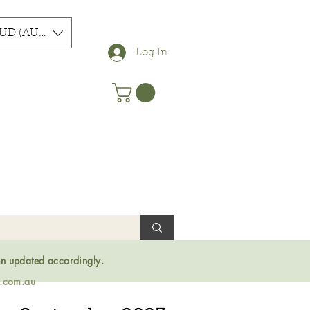
UD (AU$)
Log In
en updated accordingly.
s.com.au