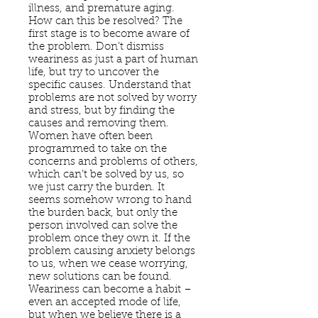
illness, and premature aging.
How can this be resolved? The
first stage is to become aware of
the problem. Don’t dismiss
weariness as just a part of human
life, but try to uncover the
specific causes. Understand that
problems are not solved by worry
and stress, but by finding the
causes and removing them.
Women have often been
programmed to take on the
concerns and problems of others,
which can’t be solved by us, so
we just carry the burden. It
seems somehow wrong to hand
the burden back, but only the
person involved can solve the
problem once they own it. If the
problem causing anxiety belongs
to us, when we cease worrying,
new solutions can be found.
Weariness can become a habit –
even an accepted mode of life,
but when we believe there is a