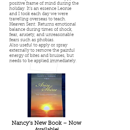
positive frame of mind during the
holiday. It’s an essence Leonie
and I took each day we were
travelling overseas to teach.
Heaven Sent: Returns emotional
balance during times of shock,
fear, anxiety, and unreasonable
fears such as phobias.
Also useful to apply or spray
externally to remove the painful
energy of bites and bruises, but
needs to be applied immediately.
Nancy’s New Book – Now