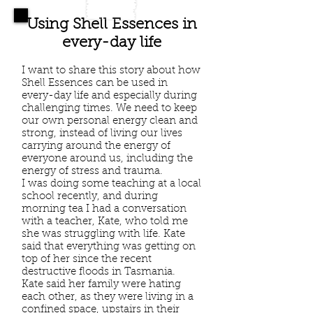
Using Shell Essences in
every-day life
I want to share this story about how
Shell Essences can be used in
every-day life and especially during
challenging times. We need to keep
our own personal energy clean and
strong, instead of living our lives
carrying around the energy of
everyone around us, including the
energy of stress and trauma.
I was doing some teaching at a local
school recently, and during
morning tea I had a conversation
with a teacher, Kate, who told me
she was struggling with life. Kate
said that everything was getting on
top of her since the recent
destructive floods in Tasmania.
Kate said her family were hating
each other, as they were living in a
confined space, upstairs in their