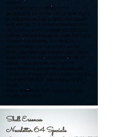
release.
It is a very empowering time
particularly for those with zodiac signs
in Aquarius or Leo to declutter space
and energy. It is an empowering time
for us all to acknowledge our Spiritual
power. We are beings of Light having a
human experience; it is time to
acknowledge our forgotten power.
Shell Essences can support our higher
aspirations for an enlightened life of
peace, joy and love, and help to
rebalance our planetary imbalances.
So why not support your intentions for
your best life with the Angels of the
Shells.
Many thanks to Kim Joblin Holistic
Health Astrology.
Shell Essences
Newsletter 64 Specials