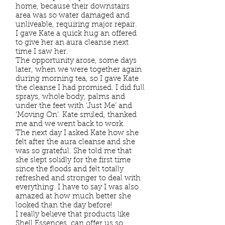
home, because their downstairs
area was so water damaged and
unliveable, requiring major repair.
I gave Kate a quick hug an offered
to give her an aura cleanse next
time I saw her.
The opportunity arose, some days
later, when we were together again
during morning tea, so I gave Kate
the cleanse I had promised. I did full
sprays, whole body, palms and
under the feet with ‘Just Me’ and
‘Moving On’. Kate smiled, thanked
me and we went back to work.
The next day I asked Kate how she
felt after the aura cleanse and she
was so grateful. She told me that
she slept solidly for the first time
since the floods and felt totally
refreshed and stronger to deal with
everything. I have to say I was also
amazed at how much better she
looked than the day before!
I really believe that products like
Shell Essences, can offer us so