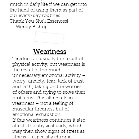
much in daily life if we can get into
the habit of using them as part of
our every-day routines.
Thank You Shell Essences!
Wendy Bishop
Weariness
Tiredness is usually the result of
physical activity, but weariness is
the result of too much
unnecessary emotional activity –
worry; anxiety; fear; lack of trust
and faith; taking on the worries
of others and trying to solve their
problems. This all results in
weariness – not a feeling of
muscular tiredness but of
emotional exhaustion.
If this weariness continues it also
affects the physical body, which
may then show signs of stress as
illness – especially chronic