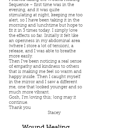
Sequence – first time was in the
evening, and it was quite
stimulating at night, keeping me too
alert, so I have been taking it in the
morning and lunchtime but hope to
fit it in 3 times today. I simply love
the effects so far. Initially it felt like
an openness in my abdominal area
(where I store a lot of tension), a
release, and I was able to breathe
more easily.
Then I’ve been noticing a real sense
of empathy and kindness to others
that is making me feel so warm and
happy inside. Then I caught myself
in the mirror and I saw a different
me, one that looked younger and so
much more vibrant.
Gosh, I’m loving this; long may it
continue.
Thank you
Stacey