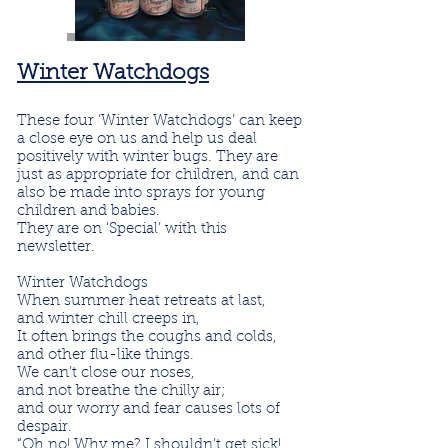
Winter Watchdogs
These four ‘Winter Watchdogs’ can keep
a close eye on us and help us deal
positively with winter bugs. They are
just as appropriate for children, and can
also be made into sprays for young
children and babies.
They are on ‘Special’ with this
newsletter.
Winter Watchdogs
When summer heat retreats at last,
and winter chill creeps in,
It often brings the coughs and colds,
and other flu-like things.
We can’t close our noses,
and not breathe the chilly air;
and our worry and fear
causes
lots of
despair.
“Oh no! Why me? I shouldn’t get sick!