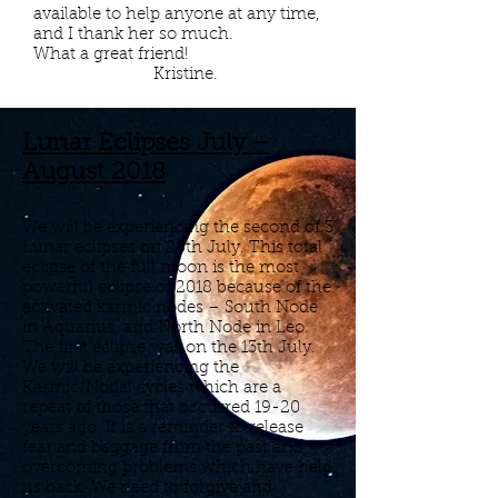
available to help anyone at any time,
and I thank her so much.
What a great friend!
Kristine.
Lunar Eclipses July –
August 2018
We will be experiencing the second of 3
Lunar eclipses on 28th July. This total
eclipse of the full moon is the most
powerful eclipse of 2018 because of the
activated karmic nodes – South Node
in Aquarius, and North Node in Leo.
The first eclipse was on the 13th July.
We will be experiencing the
Karmic/Nodal cycles which are a
repeat of those that occurred 19-20
years ago. It is a reminder to release
fear and baggage from the past and
overcoming problems which have held
us back. We need to forgive and