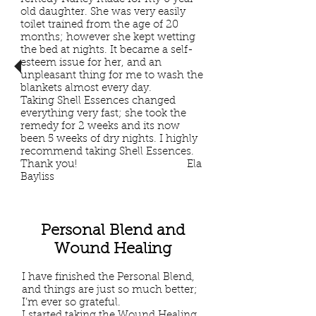
old daughter. She was very easily
toilet trained from the age of 20
months; however she kept wetting
the bed at nights. It became a self-
esteem issue for her, and an
unpleasant thing for me to wash the
blankets almost every day.
Taking Shell Essences changed
everything very fast; she took the
remedy for 2 weeks and its now
been 5 weeks of dry nights. I highly
recommend taking Shell Essences.
Thank you! Ela
Bayliss
Personal Blend and
Wound Healing
I have finished the Personal Blend,
and things are just so much better;
I’m ever so grateful.
I started taking the Wound Healing