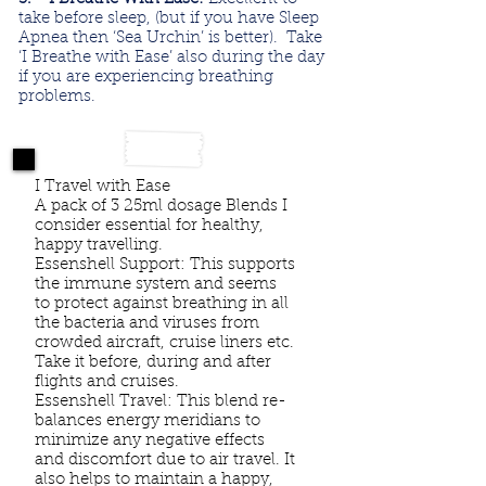
take before sleep, (but if you have Sleep
Apnea then ‘Sea Urchin’ is better). Take
‘I Breathe with Ease’ also during the day
if you are experiencing breathing
problems.
I Travel with Ease
A pack of 3 25ml dosage Blends I
consider essential for healthy,
happy travelling.
Essenshell Support: This supports
the immune system and seems
to protect against breathing in all
the bacteria and viruses from
crowded aircraft, cruise liners etc.
Take it before, during and after
flights and cruises.
Essenshell Travel: This blend re-
balances energy meridians to
minimize any negative effects
and discomfort due to air travel. It
also helps to maintain a happy,