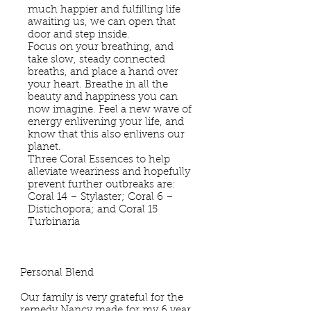
much happier and fulfilling life
awaiting us, we can open that
door and step inside.
Focus on your breathing, and
take slow, steady connected
breaths, and place a hand over
your heart. Breathe in all the
beauty and happiness you can
now imagine. Feel a new wave of
energy enlivening your life, and
know that this also enlivens our
planet.
Three Coral Essences to help
alleviate weariness and hopefully
prevent further outbreaks are:
Coral 14 – Stylaster; Coral 6 –
Distichopora; and Coral 15
Turbinaria
Personal Blend
Our family is very grateful for the
remedy Nancy made for my 6 year