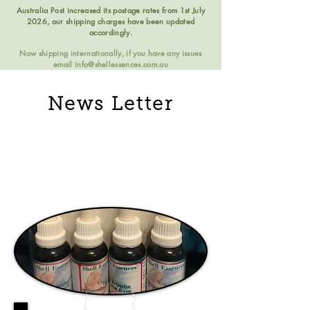
Australia Post increased its postage rates from 1st July
2026, our shipping charges have been updated
accordingly.
Now shipping internationally, if you have any issues
email
info@shellessences.com.au
News Letter
Essenshell Essence
2018 July Issue 65