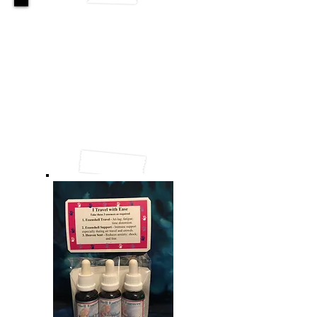
Winter Watchdogs
When summer heat retreats at last,
and winter chill creeps in,
It often brings the coughs and colds,
and other flu-like things.
We can’t close our noses,
and not breathe the chilly air;
and our worry and fear
causes
lots of despair.
“Oh no! Why me? I shouldn’t get sick!
I’ll just need to rest and get over this quick”.
With the help of the Shells
we can reach a new stage
of positive health, and delete that old page!
So welcome these ‘watchdogs’,
each carries a gift.
Bring them into your home;
winter nasties they’ll shift.