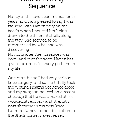
Wound Healing
Sequence
Nancy and I have been friends for 35
years, and I am pleased to say I was
walking with Nancy daily on the
beach when I noticed her being
drawn to the different shells along
the way. She seemed to be
mesmerized by what she was
discovering.
Not long after Shell Essences was
born, and over the years Nancy has
given me drops for every problem in
my life.
One month ago I had very serious
knee surgery, and so I faithfully took
the Wound Healing Sequence drops,
and my surgeon noticed on a recent
checkup that he was amazed at the
wonderful recovery and strength
now showing in my new knee.
I admire Nancy for her dedication to
the Shells……she makes herself