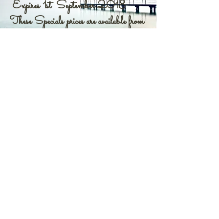
Expires 1st September 2018
These Specials prices are available from
Shell Essences office and Website.
WHAT ARE SHELL ESSENCES
Shell Essences are a divine
reassessment of an inner longing to
realign yourselves with your true
identity; something you feel you
have forgotten during your human
lives.
Shell Essences fulfill your need to
recreate your ultimate, true, inner
and outer selves. They do this by
activating your inner memory of
that which you have forgotten –
whom and what you truly are.
Within the core, or center of your
being is encased this knowledge of
both your physical human lives and
your ‘eternal oneness’.