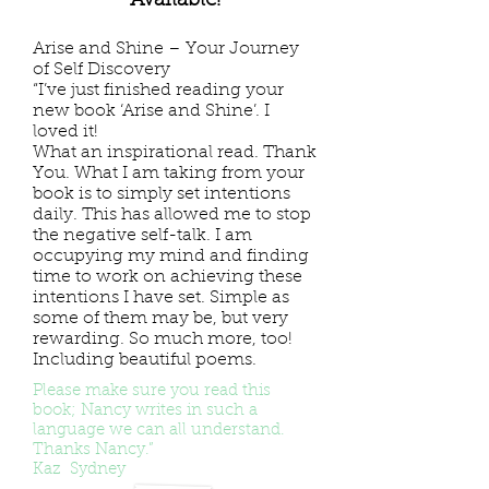
Available!
Arise and Shine – Your Journey
of Self Discovery
“I’ve just finished reading your
new book ‘Arise and Shine’. I
loved it!
What an inspirational read. Thank
You. What I am taking from your
book is to simply set intentions
daily. This has allowed me to stop
the negative self-talk. I am
occupying my mind and finding
time to work on achieving these
intentions I have set. Simple as
some of them may be, but very
rewarding. So much more, too!
Including beautiful poems.
Please make sure you read this
book; Nancy writes in such a
language we can all understand.
Thanks Nancy.”
Kaz Sydney