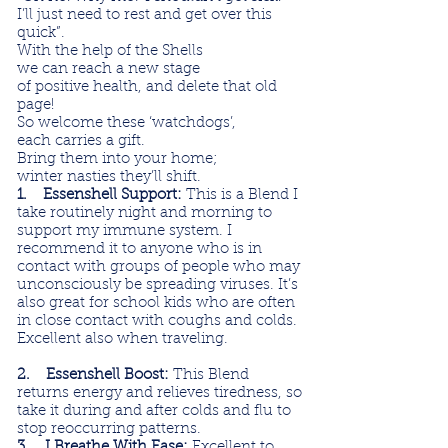
I’ll just need to rest and get over this
quick”.
With the help of the Shells
we can reach a new stage
of positive health, and delete that old
page!
So welcome these ‘watchdogs’,
each carries a gift.
Bring them into your home;
winter nasties they’ll shift.
1. Essenshell Support:
This is a Blend I
take routinely night and morning to
support my immune system. I
recommend it to anyone who is in
contact with groups of people who may
unconsciously be spreading viruses. It’s
also great for school kids who are often
in close contact with coughs and colds.
Excellent also when traveling.
2. Essenshell Boost:
This Blend
returns energy and relieves tiredness, so
take it during and after colds and flu to
stop reoccurring patterns.
3. I Breathe With Ease:
Excellent to