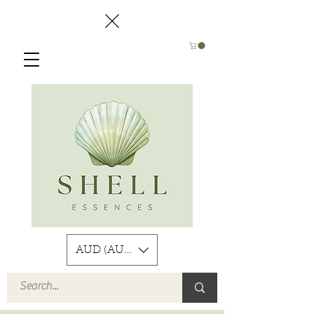
AUD (AU$)