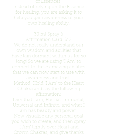
of Essences.
Instead of relying on the Essence
for healing, you are asking it to
help you gain awareness of your
own healing ability.
30 ml Spray &
Affirmation Card $12
We do not really understand our
own wisdom and abilities that
have lain dormant within us for so
long! So we are using ‘I Am’ to
connect to these amazing abilities
that we can now start to use with
awareness and trust.
Method: Hold ‘I Am’ to the Heart
Chakra and say the following
affirmation:
I am that I am, Eternal, Immortal,
Universal and Infinite, and what I
am has beauty and power.
Now visualize any personal goal
you wish to create, and then spray
‘I Am’ lightly over Heart and
Crown Chakras, and give thanks