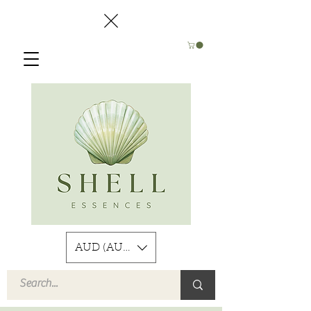
AUD (AU$)