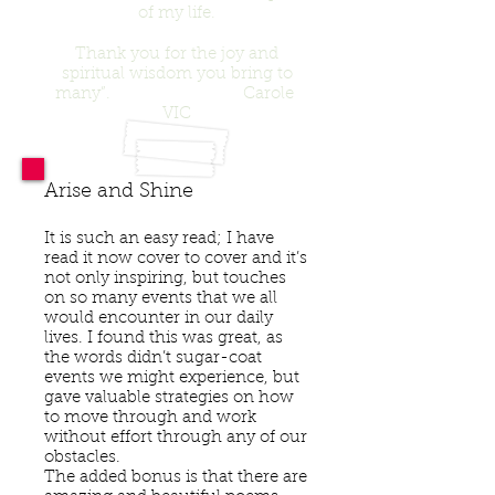
of my life.
Thank you for the joy and
spiritual wisdom you bring to
many”. Carole
VIC
Arise and Shine
It is such an easy read; I have
read it now cover to cover and it’s
not only inspiring, but touches
on so many events that we all
would encounter in our daily
lives. I found this was great, as
the words didn’t sugar-coat
events we might experience, but
gave valuable strategies on how
to move through and work
without effort through any of our
obstacles.
The added bonus is that there are