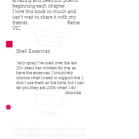
amazing and beautiful poems
beginning each chapter.
I love this book so much and
can’t wait to share it with my
friends. Renie
VIC.
Shell Essences
“Any spray I’ve used over the last
20+ years has worked for me, as
have the essences. I intuitively
choose what I need to support me. I
don’t use them all the time, but I can
tell you they are 100% when I do.”
Jessinka
I Am
This method of using ‘I Am’ is a
little different from the usual use