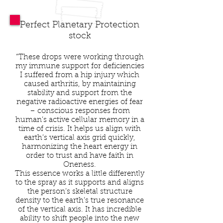
Perfect Planetary Protection
stock
“These drops were working through
my immune support for deficiencies
I suffered from a hip injury which
caused arthritis, by maintaining
stability and support from the
negative radioactive energies of fear
– conscious responses from
human’s active cellular memory in a
time of crisis. It helps us align with
earth’s vertical axis grid quickly,
harmonizing the heart energy in
order to trust and have faith in
Oneness.
This essence works a little differently
to the spray as it supports and aligns
the person’s skeletal structure
density to the earth’s true resonance
of the vertical axis. It has incredible
ability to shift people into the new