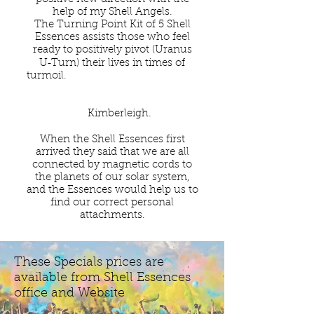
help of my Shell Angels.
The Turning Point Kit of 5 Shell
Essences assists those who feel
ready to positively pivot (Uranus
U‑Turn) their lives in times of
turmoil.
Kimberleigh.
When the Shell Essences first
arrived they said that we are all
connected by magnetic cords to
the planets of our solar system,
and the Essences would help us to
find our correct personal
attachments.
These Specials prices are
available from Shell Essences
office and Website