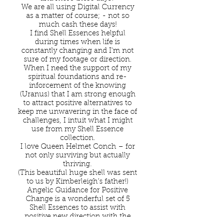
We are all using Digital Currency
as a matter of course; - not so
much cash these days!
I find Shell Essences helpful
during times when life is
constantly changing and I’m not
sure of my footage or direction.
When I need the support of my
spiritual foundations and re-
inforcement of the knowing
(Uranus) that I am strong enough
to attract positive alternatives to
keep me unwavering in the face of
challenges, I intuit what I might
use from my Shell Essence
collection.
I love Queen Helmet Conch – for
not only surviving but actually
thriving.
(This beautiful huge shell was sent
to us by Kimberleigh’s father!)
Angelic Guidance for Positive
Change is a wonderful set of 5
Shell Essences to assist with
positive new direction with the