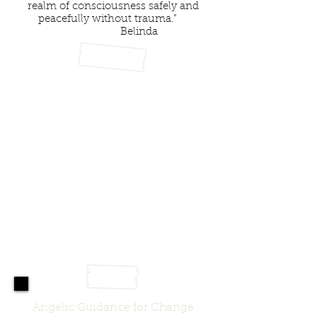
realm of consciousness safely and
peacefully without trauma.”
Belinda
Angelic Guidance for Change