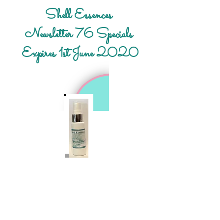
Shell Essences
Newsletter 76 Specials
Expires 1st June 2020
Free gift:
Small 30ml Heaven Sent Spray – This
small Spray can be a vital addition in
everyone’s bag or pocket.