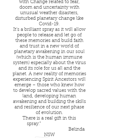
with Change related to fear,
doom and uncertainty with
unusual weather disasters,
disturbed planetary change like
Covid-19.
It’s a brilliant spray as it will allow
people to release and let go of
these memories and build faith
and trust in a new world of
planetary awakening in our soul
(which is the human immune
system) especially about the virus
and its role for us all and the
planet. A new reality of memories
experiencing Spirit Ancestors will
emerge – those who knew how
to develop sacred values with the
land, developing human
awakening and building the skills
and resilience of our next phase
of evolution.
There is a real gift in this
spray.”
Belinda
NSW