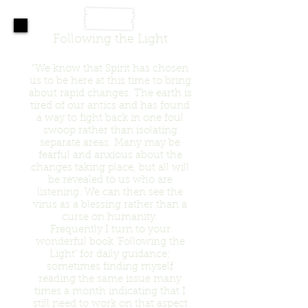
Following the Light
“We know that Spirit has chosen
us to be here at this time to bring
about rapid changes. The earth is
tired of our antics and has found
a way to fight back in one foul
swoop rather than isolating
separate areas. Many may be
fearful and anxious about the
changes taking place, but all will
be revealed to us who are
listening. We can then see the
virus as a blessing rather than a
curse on humanity.
Frequently I turn to your
wonderful book ‘Following the
Light’ for daily guidance;
sometimes finding myself
reading the same issue many
times a month indicating that I
still need to work on that aspect