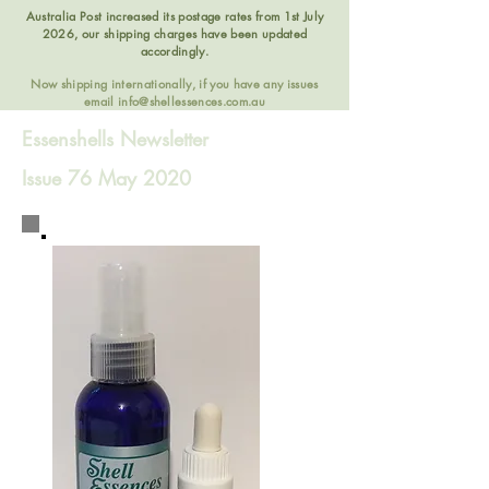
Australia Post increased its postage rates from 1st July
2026, our shipping charges have been updated
accordingly.
Now shipping internationally, if you have any issues
email
info@shellessences.com.au
Essenshells Newsletter
Issue 76 May 2020