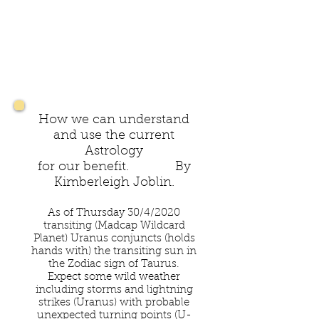
How we can understand
and use the current
Astrology
for our benefit. By
Kimberleigh Joblin.
As of Thursday 30/4/2020
transiting (Madcap Wildcard
Planet) Uranus conjuncts (holds
hands with) the transiting sun in
the Zodiac sign of Taurus.
Expect some wild weather
including storms and lightning
strikes (Uranus) with probable
unexpected turning points (U-