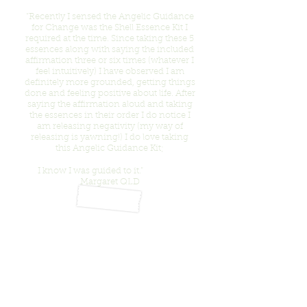
“Recently I sensed the Angelic Guidance
for Change was the Shell Essence Kit I
required at the time. Since taking these 5
essences along with saying the included
affirmation three or six times (whatever I
feel intuitively) I have observed I am
definitely more grounded, getting things
done and feeling positive about life. After
saying the affirmation aloud and taking
the essences in their order I do notice I
am releasing negativity (my way of
releasing is yawning!) I do love taking
this Angelic Guidance Kit;
I know I was guided to it.”
Margaret QLD