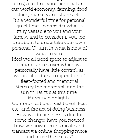
turns) affecting your personal and
our world economy, farming, food
stock, markets and shares etc.
It’s a wonderful time for personal
quiet time; to consider what is
truly valuable to you and your
family, and to consider if you too
are about to undertake your own
personal U-turn in what is now of
value to you.
I feel we all need space to adjust to
circumstances over which we
personally have little control, as
we are also due a conjunction of
fleet-footed and mercurial
Mercury the merchant, and the
sun in Taurus at this time.
Mercury highlights:
Communications; Fast travel; Post
etc; and the act of doing business.
How we do business is due for
some change; have you noticed
how we now communicate and
transact via online shopping more
and more these days?