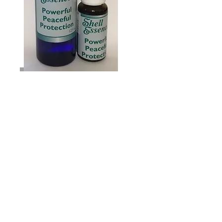
Powerful Peaceful
Protection
You may wonder why you’re
getting another Shell Essence
Newsletter so soon after the
Heaven Sent one – which was
very popular!