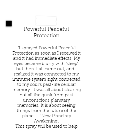
Powerful Peaceful
Protection
“I sprayed Powerful Peaceful
Protection as soon as I received it
and it had immediate effects. My
eyes became blurry with ‘sleep’,
but then it all came out, and I
realized it was connected to my
immune system sight connected
to my soul’s past-life cellular
memory. It was all about clearing
out all the gunk from past
unconscious planetary
memories. It is about seeing
things from the future of the
planet – ‘New Planetary
Awakening’.
This spray will be used to help