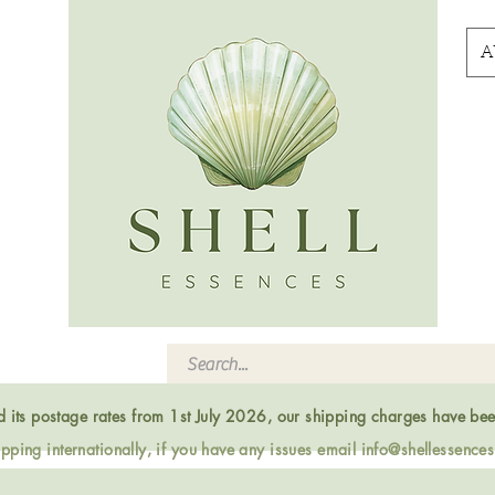
A
ed its postage rates from 1st July 2026, our shipping charges have be
ping internationally, if you have any issues email
info@shellessence