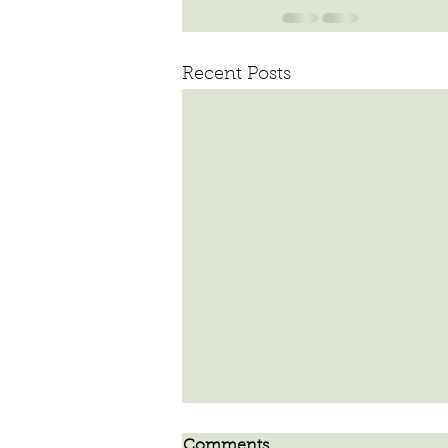
Recent Posts
Comments