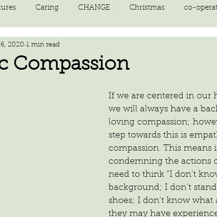
tures
Caring
CHANGE
Christmas
co-opera
 6, 2020
1 min read
on
courage
decluttering
energy vibration
E
c Compassion
ne creation
Giving
growth
Happiness
HEAL
If we are centered in our 
we will always have a bac
loving compassion; howeve
kindness
laughter
letting go
LOVE
manifest
step towards this is empat
compassion. This means i
condemning the actions o
need to think “I don’t kno
background; I don’t stand 
shoes; I don’t know what a 
they may have experience