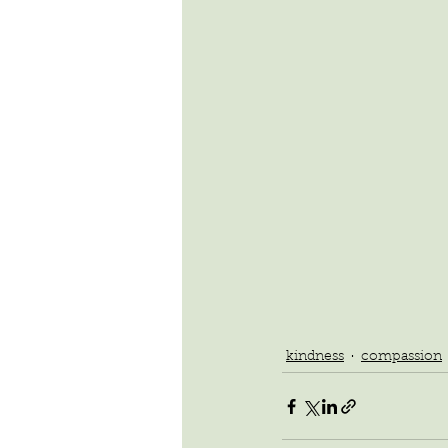
kindness
compassion