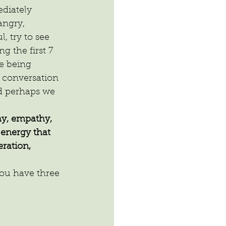
diately 
ngry, 
, try to see 
 the first 7 
re being 
a conversation 
nd perhaps we 
y, empathy, 
energy that 
ration, 
ou have three 