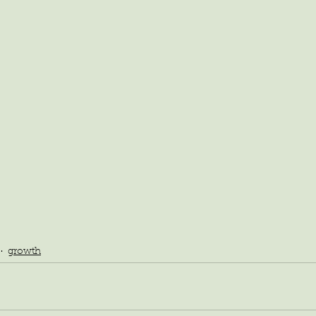
growth