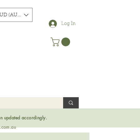
UD (AU$)
Log In
en updated accordingly.
s.com.au