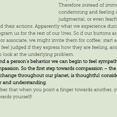
Therefore instead of imme
condemning and feeling a
judgmental, or even fearful
their actions. Apparently what we experience during
ogram us for the rest of our lives. So if our buttons a
 or associate, we might invite them for coffee; start 
 feel judged if they express how they are feeling, a
o look at the underlying problem.
 a person’s behavior we can begin to feel sympath
passion. So the first step towards compassion – the 
e change throughout our planet, is thoughtful conside
 and understanding.
r that when you point a finger towards another, y
wards yourself!