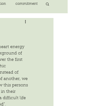
tion
commitment
nlightenment
ING
heart
heart energy 
kground of 
r the first 
ing
peace
hic 
nstead of 
f another, we 
w this persons 
in their 
difficult life 
d”.