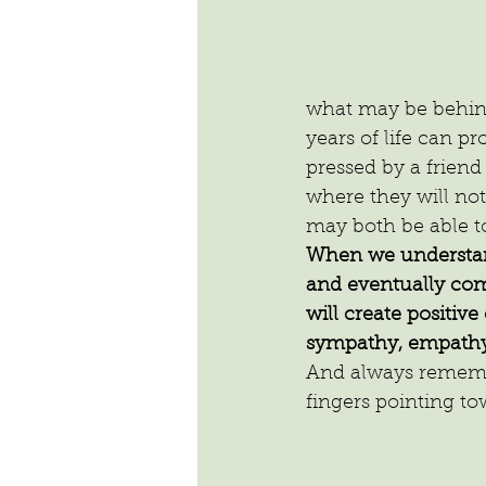
what may be behind 
years of life can pr
pressed by a friend
where they will not
may both be able t
When we understand
and eventually com
will create positiv
sympathy, empathy
And always remembe
fingers pointing to