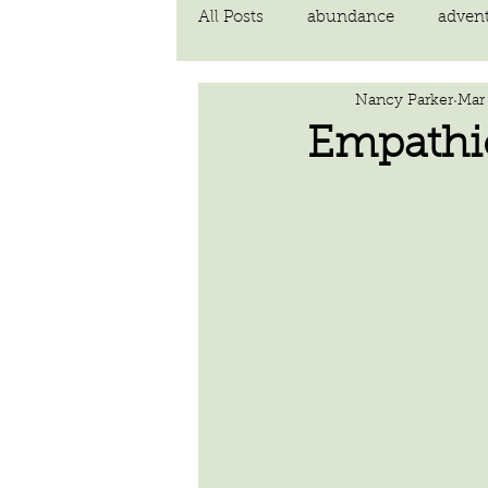
All Posts
abundance
adven
Nancy Parker
Mar
communication
compassi
Empathi
FEAR
Forgiving
fortu
inspiration
Intimacy
poem