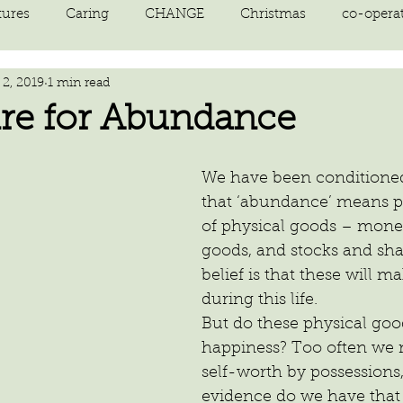
tures
Caring
CHANGE
Christmas
co-opera
2, 2019
1 min read
on
courage
decluttering
energy vibration
E
re for Abundance
ne creation
Giving
growth
Happiness
HEAL
We have been conditioned
that ‘abundance’ means po
of physical goods – money
kindness
laughter
letting go
LOVE
manifest
goods, and stocks and shar
belief is that these will 
during this life.
But do these physical goo
happiness? Too often we 
self-worth by possessions
evidence do we have that 