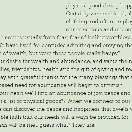
physical goods bring happ
Certainly we need food, sh
clothing and often emplo
our conscious and uncon
comes usually from fear; fear of feeling worthless i
 have lived for centuries admiring and envying tho
of wealth, but were these people really happy?
r desire for wealth and abundance, and value the re
ilies, friendships, health and the gift of giving and re
ay with grateful thanks for the many blessings that 
based need for abundance will begin to diminish. 
 our heart we’ll find an abundance of joy, peace and 
 a list of physical goods?? When we connect to our
 can discover the peace and happiness that dwells w
ble faith that our needs will always be provided for
eds will be met, guess what? They are!