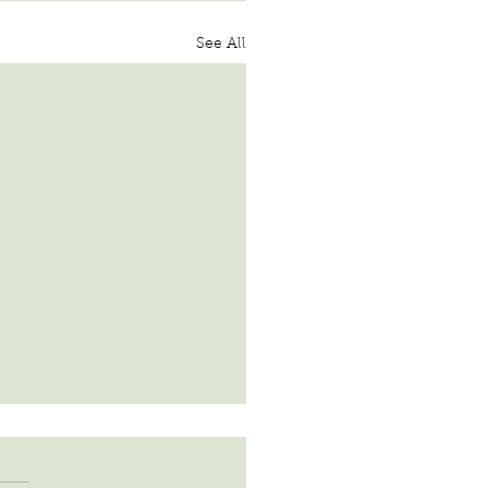
See All