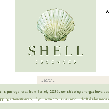
A
ed its postage rates from 1st July 2026, our shipping charges have be
ping internationally, if you have any issues email
info@shellessence