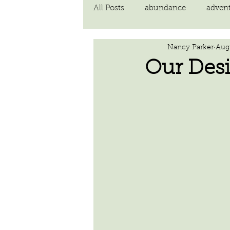
All Posts
abundance
adven
Nancy Parker
Aug 
communication
compassi
Our Desi
FEAR
Forgiving
fortu
inspiration
Intimacy
poem