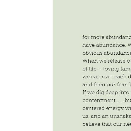
for more abundance 
have abundance. We
obvious abundance 
When we release ou
of life – loving fam
we can start each d
and then our fear-
If we dig deep into
contentment……..but
centered energy we
us, and an unshaka
believe that our ne