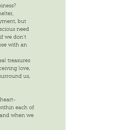
iness? 
elter, 
yment, but 
scious need 
f we don’t 
se with an 
al treasures 
ceiving love, 
surround us, 
 heart-
ithin each of 
; and when we 