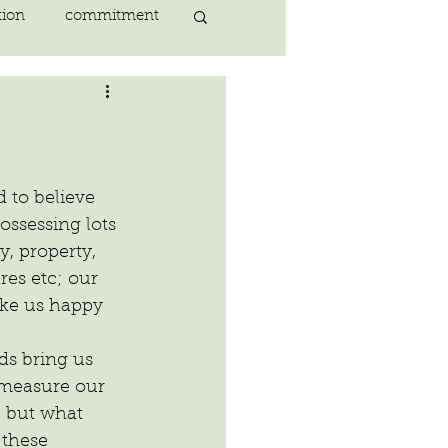
tion
commitment
nlightenment
ING
heart
 to believe 
ssessing lots 
, property, 
ing
peace
es etc; our 
make us happy 
ds bring us 
measure our 
, but what 
these 