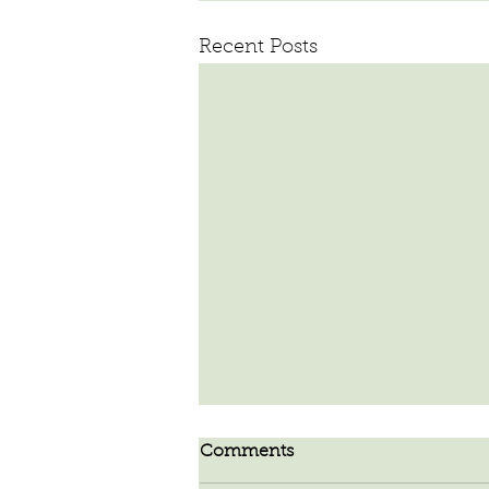
Recent Posts
Comments