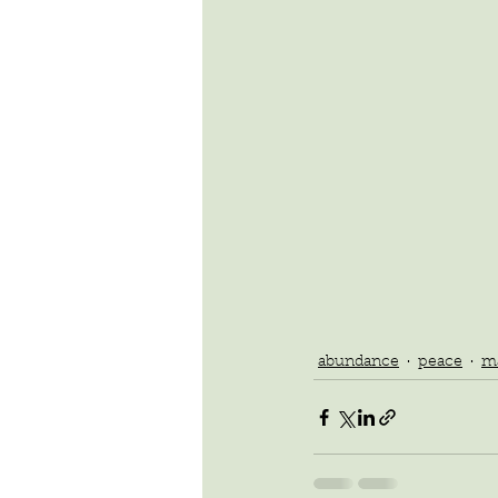
abundance
peace
ma