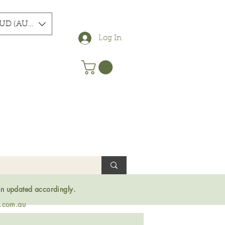
UD (AU$)
Log In
en updated accordingly.
s.com.au