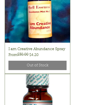
I am Creative Abundance Spray
$30.00
Regular Price
Sale Price
From
$4.20
Out of Stock