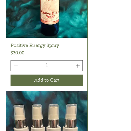
Positive Energy Spray
Price
$30.00
Add to Cart