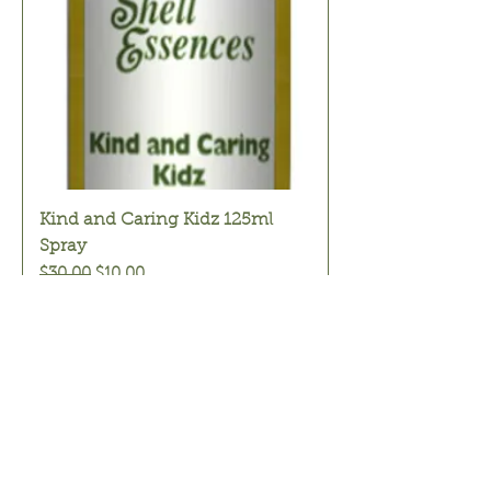
Kind and Caring Kidz 125ml
Spray
Regular Price
Sale Price
$30.00
$10.00
Add to Cart