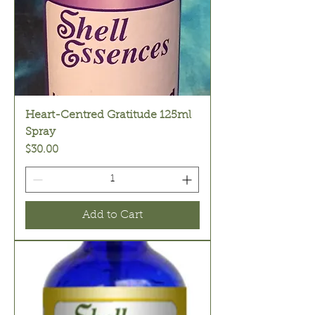
Heart-Centred Gratitude 125ml
Spray
Price
$30.00
Add to Cart