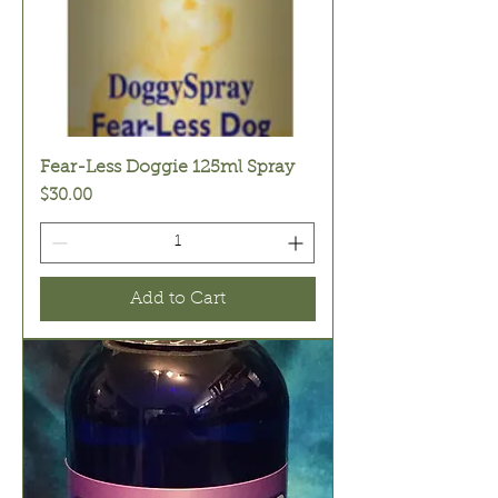
Fear-Less Doggie 125ml Spray
Price
$30.00
Add to Cart