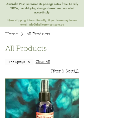
Australia Post increased its postage rates from 1st July
2026, our shipping charges have been updated
accordingly.
Now shipping internationally, if you have any issues
email
info@shellessences.com.au
Home
All Products
All Products
Clear All
The Sprays
(1)
Filter & Sort