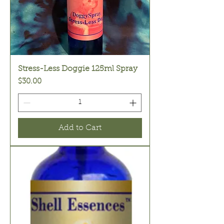
Stress-Less Doggie 125ml Spray
Price
$30.00
Add to Cart