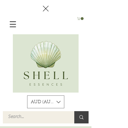
AUD (AU$)