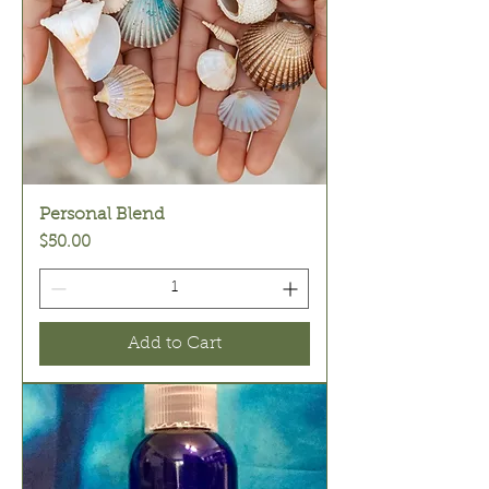
Personal Blend
Price
$50.00
Add to Cart