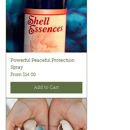
Powerful Peaceful Protection
Spray
Sale Price
From
$14.00
Add to Cart