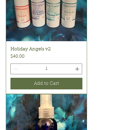
Holiday Angels v2
Price
$40.00
Add to Cart