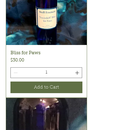
Bliss for Paws
Price
$30.00
Add to Cart