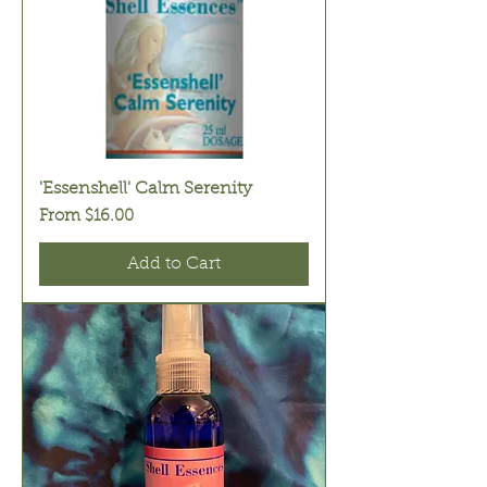
'Essenshell' Calm Serenity
Sale Price
From
$16.00
Add to Cart