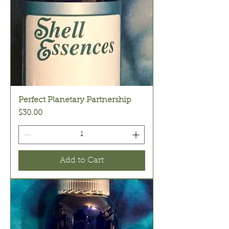
Perfect Planetary Partnership
Price
$30.00
Add to Cart