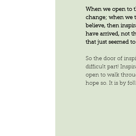
When we open to th
change; when we tu
believe, then inspi
have arrived, not t
that just seemed to
So the door of insp
difficult part! Insp
open to walk throu
hope so. It is by f