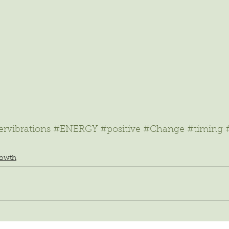
rvibrations
#ENERGY
#positive
#Change
#timing
rowth