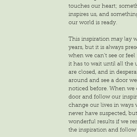
touches our heart; someth
inspires us, and somethin
our world is ready.
This inspiration may lay 
years, but it is always pre
when we can’t see or feel 
it has to wait until all the
are closed, and in despera
around and see a door we
noticed before. When we 
door and follow our inspir
change our lives in ways
never have suspected, but
wonderful results if we r
the inspiration and follow