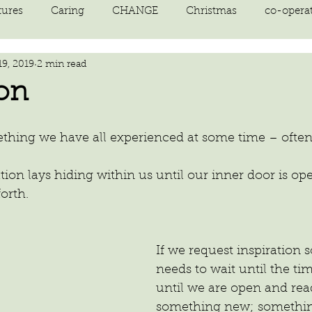
tures
Caring
CHANGE
Christmas
co-opera
19, 2019
2 min read
on
courage
decluttering
energy vibration
E
ion
ne creation
Giving
growth
Happiness
HEAL
omething we have all experienced at some time – oft
kindness
laughter
letting go
LOVE
manifest
orth.
If we request inspiration 
needs to wait until the tim
until we are open and rea
something new; somethin