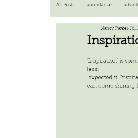
All Posts
abundance
adven
Nancy Parker
Jul 
communication
compassi
Inspirat
FEAR
Forgiving
fortu
‘Inspiration’ is s
least
 expected it. Inspiration lays hiding within us until our inner door is opened and it 
inspiration
Intimacy
can come shining f
poem