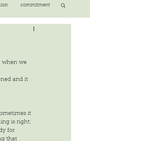
tion
commitment
nlightenment
ING
heart
en when we 
ing
peace
sometimes it 
ing is right; 
dy for 
g that 