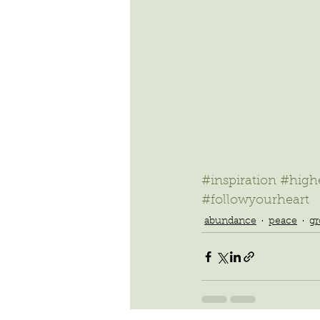
#inspiration
#highe
#followyourheart
abundance
peace
g