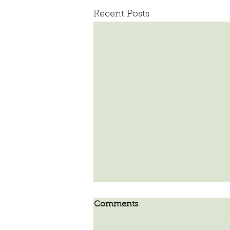
Recent Posts
Comments