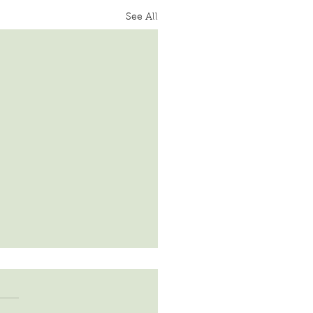
See All