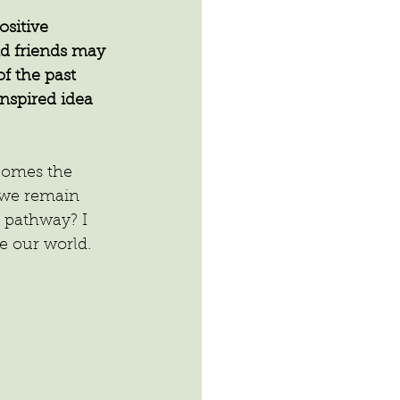
sitive 
d friends may 
f the past 
inspired idea 
 comes the 
l we remain 
 pathway? I 
ge our world.