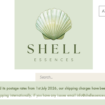
A
ed its postage rates from 1st July 2026, our shipping charges have be
ping internationally, if you have any issues email
info@shellessence