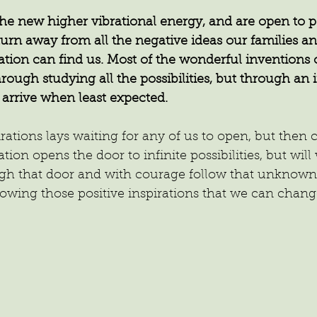
e new higher vibrational energy, and are open to po
rn away from all the negative ideas our families an
ration can find us. Most of the wonderful inventions o
hrough studying all the possibilities, but through an 
 arrive when least expected.
irations lays waiting for any of us to open, but then
iration opens the door to infinite possibilities, but wil
gh that door and with courage follow that unknown
ollowing those positive inspirations that we can chan