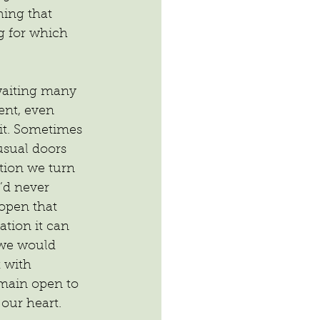
ing that 
g for which 
waiting many 
sent, even 
it. Sometimes 
 usual doors 
tion we turn 
’d never 
open that 
ation it can 
 we would 
 with 
emain open to 
 our heart.