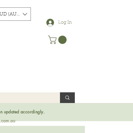
UD (AU$)
Log In
en updated accordingly.
s.com.au