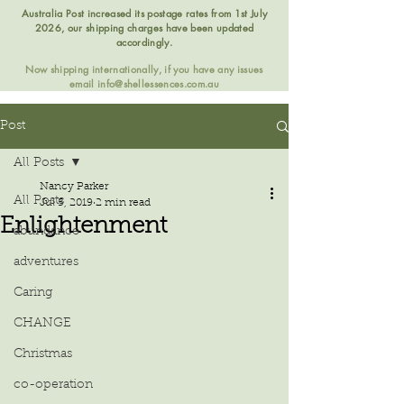
Australia Post increased its postage rates from 1st July
2026, our shipping charges have been updated
accordingly.
Now shipping internationally, if you have any issues
email
info@shellessences.com.au
Post
All Posts
Nancy Parker
All Posts
Jul 5, 2019
2 min read
Enlightenment
abundance
adventures
Caring
CHANGE
Christmas
co-operation