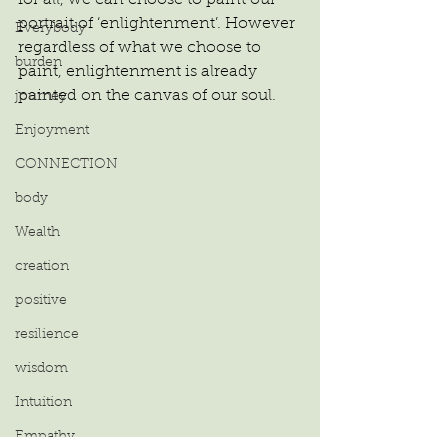
portrait of ‘enlightenment’. However 
Everybody
regardless of what we choose to 
burden
paint, enlightenment is already 
painted on the canvas of our soul.
journey
Enjoyment
CONNECTION
body
Wealth
creation
positive
resilience
wisdom
Intuition
Empathy