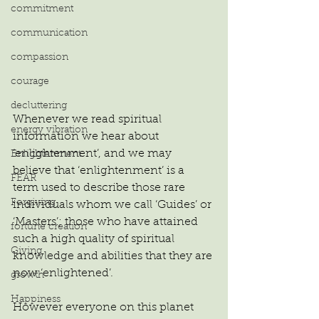
commitment
communication
compassion
courage
decluttering
Whenever we read spiritual 
energy vibration
information we hear about 
‘enlightenment’, and we may 
Enlightenment
believe that ‘enlightenment’ is a 
FEAR
term used to describe those rare 
Forgiving
individuals whom we call ‘Guides’ or 
‘Masters’; those who have attained 
fortune creation
such a high quality of spiritual 
Giving
knowledge and abilities that they are 
now ‘enlightened’.
growth
Happiness
However everyone on this planet 