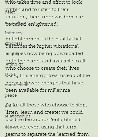
who takes time and effort to look 
HEALING
within and to listen to their 
heart
intuition, their inner wisdom, can 
inspiration
be called ‘enlightened’.
Intimacy
Enlightenment is the quality that 
kindness
describes the higher vibrational 
energies now being downloaded 
laughter
onto the planet and available to all 
letting go
who choose to create their lives 
LOVE
using this energy flow instead of the 
denser, slower energies that have 
manifesting
been available for millennia.
peace
So for all those who choose to stop; 
poem
listen; learn and create; we could 
relationships
use the description ‘enlightened’. 
However even using that term 
release
seems to separate the ‘learned’ from 