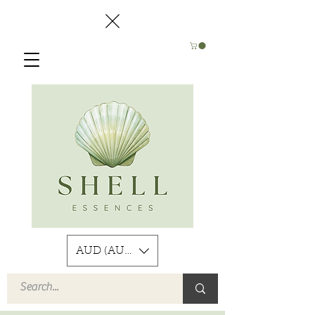
AUD (AU$)