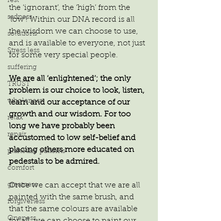
rest
the ‘ignorant’, the ‘high’ from the 
sadness
‘low’! Within our DNA record is all 
the wisdom we can choose to use, 
solutions
and is available to everyone, not just 
Stress less
for some very special people.
suffering
We are all ‘enlightened’; the only 
TRUST
problem is our choice to look, listen, 
wholeness
learn and our acceptance of our 
growth and our wisdom. For too 
relax
long we have probably been 
repair
accustomed to low self-belief and 
placing others more educated on 
planetary patterns
pedestals to be admired.
comfort
Once we can accept that we are all 
greatness
painted with the same brush, and 
forgiveness
that the same colours are available 
Oneness
for all, we can choose to paint our 