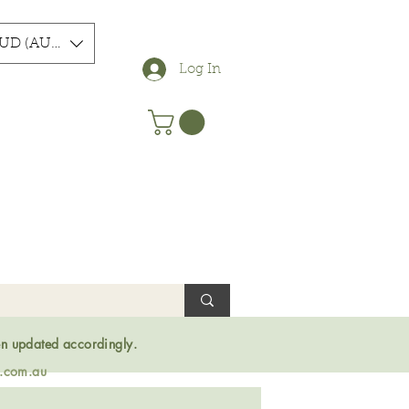
UD (AU$)
Log In
en updated accordingly.
s.com.au