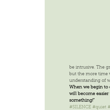
be intrusive. The g
but the more time we
understanding of wh
When we begin to dev
will become easier 
something!”
#SILENCE
#quiet
#