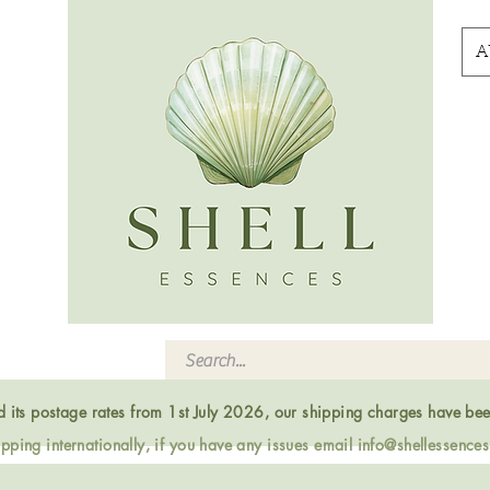
A
ed its postage rates from 1st July 2026, our shipping charges have be
ping internationally, if you have any issues email
info@shellessence