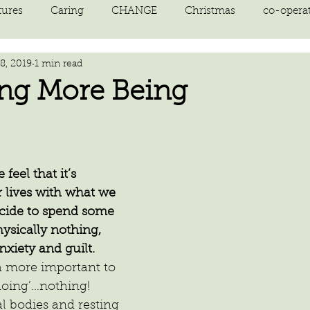
tures
Caring
CHANGE
Christmas
co-opera
8, 2019
1 min read
on
courage
decluttering
energy vibration
E
ing More Being
ne creation
Giving
growth
Happiness
HEAL
eel that it’s 
kindness
laughter
letting go
LOVE
manifest
r lives with what we 
decide to spend some 
ysically nothing, 
xiety and guilt.
 more important to 
doing’…nothing!
l bodies and resting 