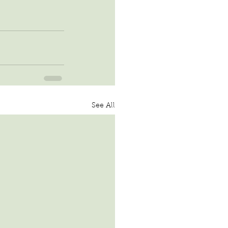
See All