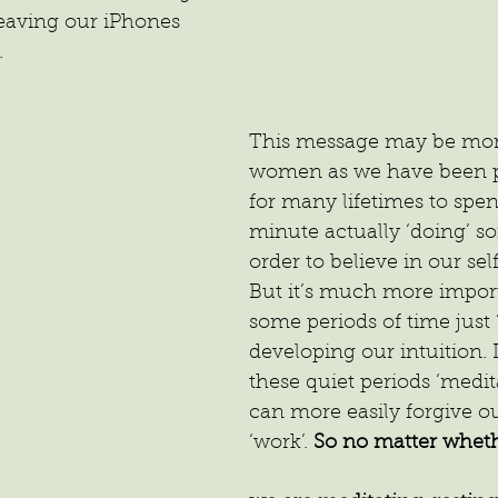
leaving our iPhones 
.
This message may be more
women as we have been
for many lifetimes to spe
minute actually ‘doing’ s
order to believe in our sel
But it’s much more impor
some periods of time just 
developing our intuition. I
these quiet periods ‘medit
can more easily forgive ou
‘work’. 
So no matter wheth