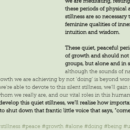
we are meditating, resting,
these periods of physical
stillness are so necessary 
feminine qualities of inne
intuition and wisdom.
These quiet, peaceful peri
of growth and should not 
groups, but alone and in 
although the sounds of na
rowth we are achieving by not ‘doing’ is beyond word
’re able to devote to this silent stillness, we’ll gain
om we really are, and our vital roles in this human
elop this quiet stillness, we’ll realise how important 
to shut down that frantic little voice that says, “com
stillness
#peace
#growth
#alone
#doing
#being
#u