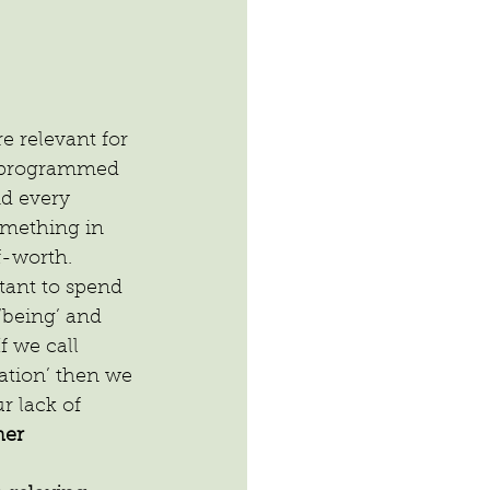
 relevant for 
 programmed 
nd every 
omething in 
f-worth.
tant to spend 
‘being’ and 
f we call 
ation’ then we 
r lack of 
er 