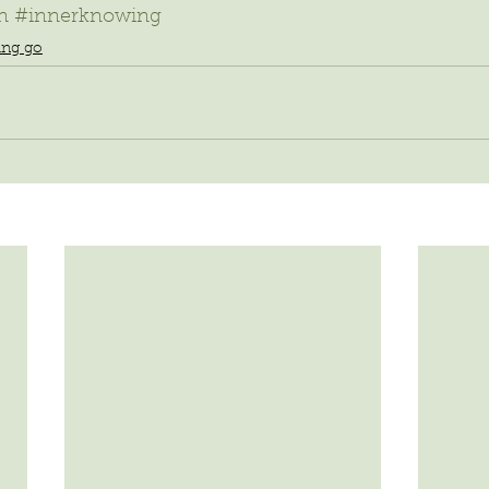
n
#innerknowing
ting go