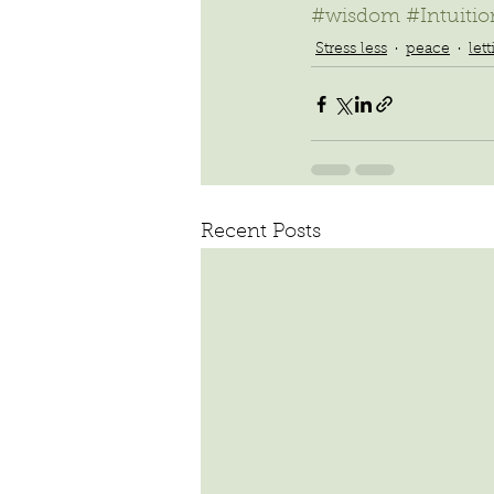
#wisdom
#Intuitio
Stress less
peace
let
Recent Posts