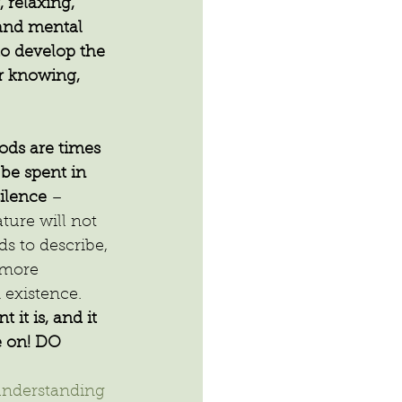
 relaxing, 
 and mental 
to develop the 
r knowing, 
ods are times 
be spent in 
silence
 – 
ture will not 
s to describe, 
 more 
 existence.
it is, and it 
e on! DO 
nderstanding