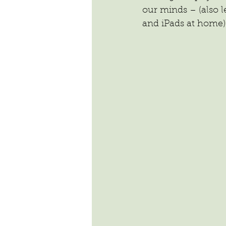
our minds – (also 
and iPads at home)