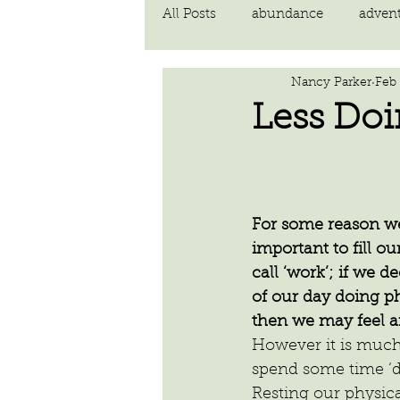
All Posts
abundance
adven
Nancy Parker
Feb 
communication
compassi
Less Do
FEAR
Forgiving
fortu
For some reason we f
inspiration
Intimacy
important to fill ou
call ‘work’; if we 
of our day doing ph
poem
then we may feel an
However it is much
spend some time ‘
Resting our physica