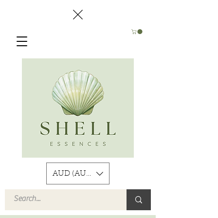
AUD (AU$)