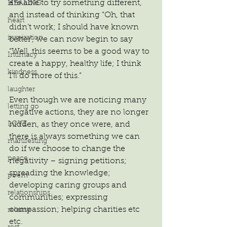
are able to try something different, 
HEALING
and instead of thinking “Oh, that 
heart
didn’t work; I should have known 
inspiration
better’, we can now begin to say 
“Well, this seems to be a good way to 
Intimacy
create a happy, healthy life; I think 
kindness
I’ll do more of this.”
laughter
Even though we are noticing many 
letting go
negative actions, they are no longer 
LOVE
hidden, as they once were, and 
there is always something we can 
manifesting
do if we choose to change the 
peace
negativity – signing petitions; 
spreading the knowledge; 
poem
developing caring groups and 
relationships
communities; expressing 
compassion; helping charities etc 
release
etc.