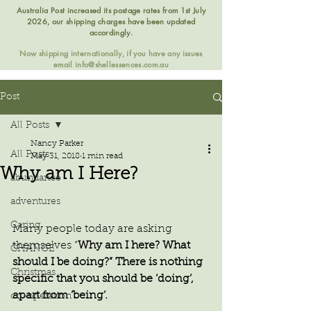
Australia Post increased its postage rates from 1st July
2026, our shipping charges have been updated
accordingly.
Now shipping internationally, if you have any issues
email
info@shellessences.com.au
Post
All Posts
Nancy Parker
All Posts
May 31, 2018
1 min read
Why am I Here?
abundance
adventures
Caring
Many people today are asking 
themselves “
Why am I here? What 
CHANGE
should I be doing?” There is nothing 
Christmas
specific that you should be ‘doing’, 
apart from ‘being’.
co-operation