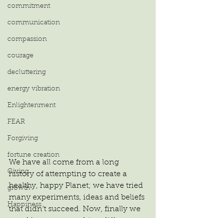
commitment
communication
compassion
courage
decluttering
energy vibration
Enlightenment
FEAR
Forgiving
fortune creation
We have all come from a long 
Giving
history of attempting to create a 
healthy, happy Planet; we have tried 
growth
many experiments, ideas and beliefs 
Happiness
that didn’t succeed. Now, finally we 