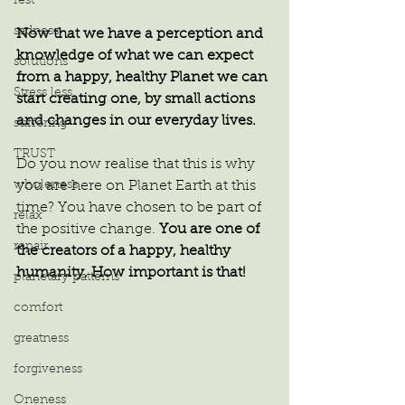
rest
sadness
Now that we have a perception and 
knowledge of what we can expect 
solutions
from a happy, healthy Planet we can 
Stress less
start creating one, by small actions 
and changes in our everyday lives.
suffering
TRUST
Do you now realise that this is why 
wholeness
you are here on Planet Earth at this 
time? You have chosen to be part of 
relax
the positive change.
 You are one of 
repair
the creators of a happy, healthy 
humanity. How important is that!
planetary patterns
comfort
greatness
forgiveness
Oneness