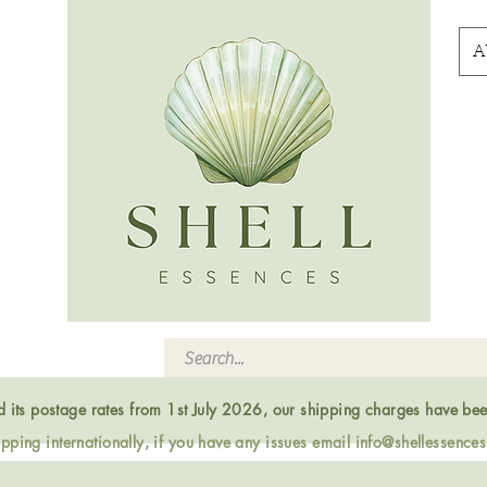
A
ed its postage rates from 1st July 2026, our shipping charges have be
ping internationally, if you have any issues email
info@shellessence