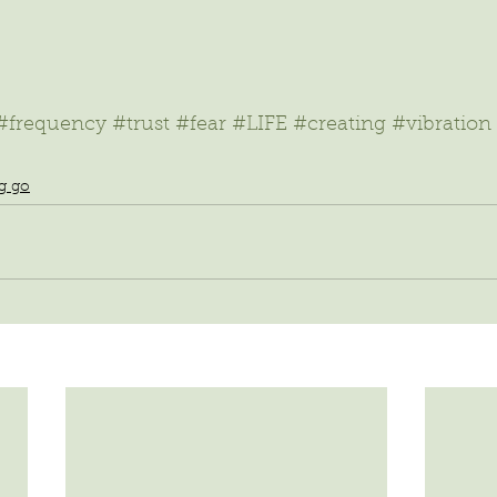
#frequency
#trust
#fear
#LIFE
#creating
#vibration
ng go