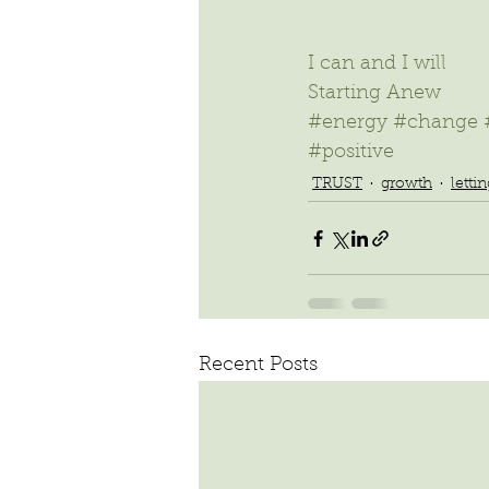
I can and I will
Starting Anew 
#energy
#change
#positive
TRUST
growth
letti
Recent Posts