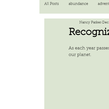
All Posts
abundance
adven
Nancy Parker
Dec 
communication
compassi
Recogni
FEAR
Forgiving
fortu
As each year passe
our planet.
inspiration
Intimacy
poem