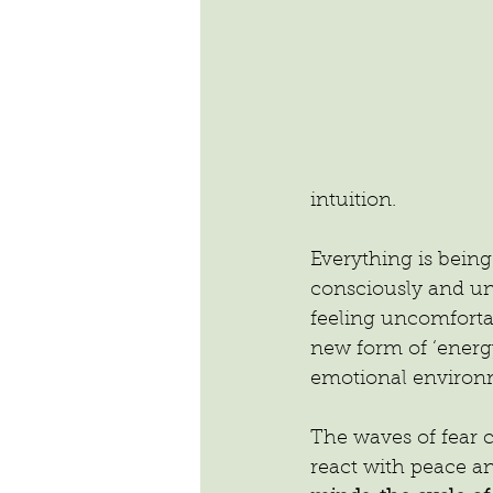
intuition.
Everything is being
consciously and unc
feeling uncomfortab
new form of ‘energy
emotional environm
The waves of fear 
react with peace an