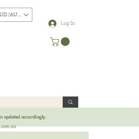
UD (AU$)
Log In
en updated accordingly.
s.com.au