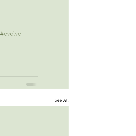
#evolve
See All