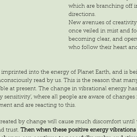
which are branching off in
directions.
New avenues of creativit
once veiled in mist and f
becoming clear, and open 
who follow their heart and
 imprinted into the energy of Planet Earth, and is be
onsciously read by us. This is the reason that many
le at present. The change in vibrational energy has
 sensitivity’, where all people are aware of changes i
ent and are reacting to this.
created by change will cause much discomfort until 
d trust.
 Then when these positive energy vibrations