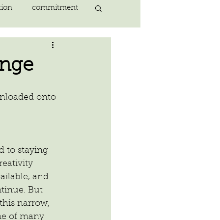
tion
commitment
nlightenment
ange
ING
heart
wnloaded onto 
ing
peace
 to staying 
eativity 
ilable, and 
tinue. But 
this narrow, 
ne of many 