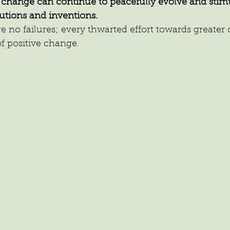
f change can continue to peacefully evolve and stimu
utions and inventions.
no failures; every thwarted effort towards greater cre
f positive change.