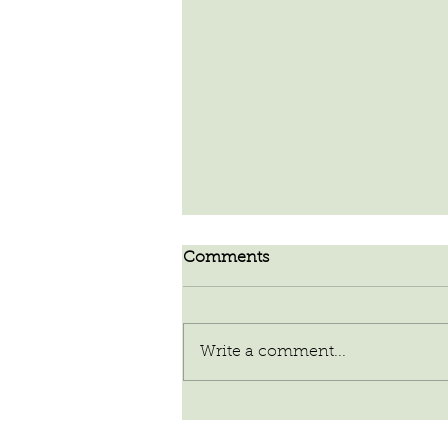
Comments
Write a comment...
Our Planet of Abundance