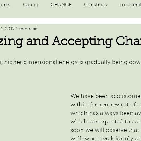
tures
Caring
CHANGE
Christmas
co-opera
1, 2017
1 min read
on
courage
decluttering
energy vibration
E
zing and Accepting Ch
ne creation
Giving
growth
Happiness
HEAL
s, higher dimensional energy is gradually being do
kindness
laughter
letting go
LOVE
manifest
We have been accustomed
within the narrow rut of cr
which has always been ava
which we expected to con
soon we will observe that 
well-worn track is only o