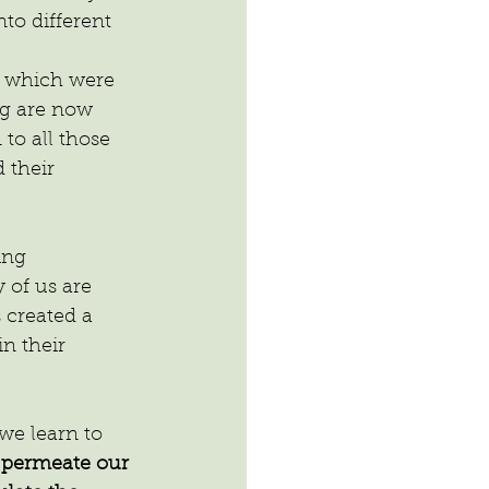
to different 
y which were 
og are now 
to all those 
 their 
ing 
 of us are 
 created a 
n their 
we learn to 
 permeate our 