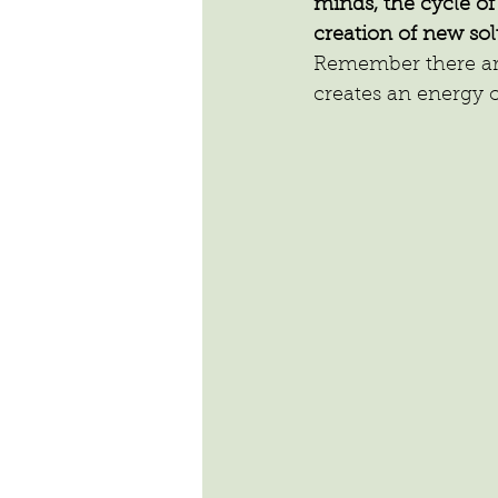
minds, the cycle o
creation of new sol
Remember there are 
creates an energy o