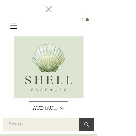
AUD (AU$)