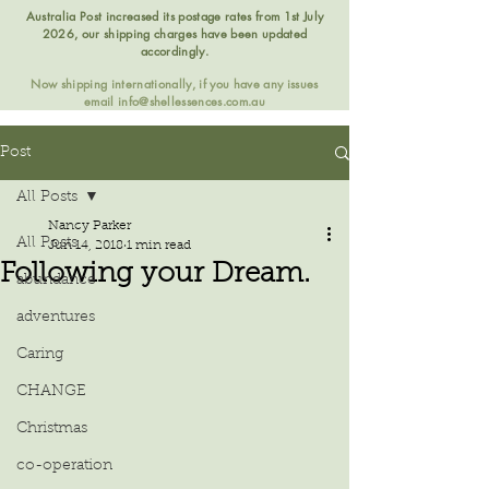
Australia Post increased its postage rates from 1st July
2026, our shipping charges have been updated
accordingly.
Now shipping internationally, if you have any issues
email
info@shellessences.com.au
Post
All Posts
Nancy Parker
All Posts
Jun 14, 2018
1 min read
Following your Dream.
abundance
adventures
Caring
CHANGE
Christmas
co-operation