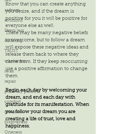
rest
Know that you can create anything 
sadness
you desire, and if the dream is 
positive for you it will be positive for 
solutions
everyone else as well.
Stress less
There may be many negative beliefs 
to overcome, but to follow a dream 
suffering
will expose these negative ideas and 
TRUST
release them back to where they 
wholeness
came from. If they keep reoccurring 
use a positive affirmation to change 
relax
them.
repair
Begin each day by welcoming your 
planetary patterns
dream, and end each day with 
comfort
gratitude for its manifestation. When 
you follow your dream you are 
greatness
creating a life of trust, love and 
forgiveness
happiness.
Oneness