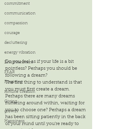
commitment
communication
compassion
courage
decluttering
energy vibration
Do you feel as if your life is a bit 
Enlightenment
pointless? Perhaps you should be 
FEAR
following a dream?
Forgiving
The first thing to understand is that 
you must first create a dream. 
fortune creation
Perhaps there are many dreams 
Giving
fluttering around within, waiting for 
you to choose one? Perhaps a dream 
growth
has been sitting patiently in the back 
Happiness
of your mind until you’re ready to 