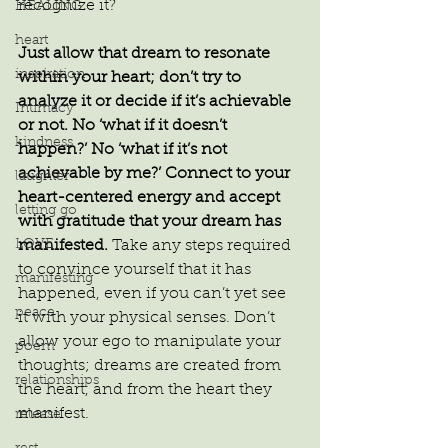
recognize it?
HEALING
heart
Just allow that dream to resonate 
inspiration
within your heart; don’t try to 
analyze it or decide if it’s achievable 
Intimacy
or not. No ‘what if it doesn’t 
kindness
happen?’ No ‘what if it’s not 
achievable by me?’ Connect to your 
laughter
heart-centered energy and accept 
letting go
with gratitude that your dream has 
LOVE
manifested.
 Take any steps required 
to convince yourself that it has 
manifesting
happened, even if you can’t yet see 
peace
it with your physical senses. Don’t 
allow your ego to manipulate your 
poem
thoughts; dreams are created from 
relationships
the heart, and from the heart they 
manifest.
release