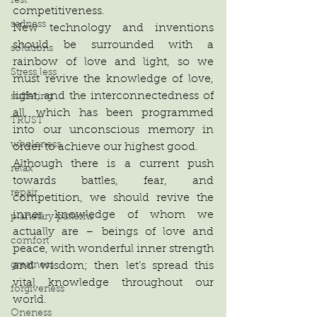
rest
competitiveness.
sadness
New technology and inventions 
should be surrounded with a 
solutions
rainbow of love and light, so we 
Stress less
must revive the knowledge of love, 
light, and the interconnectedness of 
suffering
all, which has been programmed 
TRUST
into our unconscious memory in 
wholeness
order to achieve our highest good.
Although there is a current push 
relax
towards battles, fear, and 
repair
competition, we should revive the 
inner knowledge of whom we 
planetary patterns
actually are – beings of love and 
comfort
peace, with wonderful inner strength 
and wisdom; then let’s spread this 
greatness
vital knowledge throughout our 
forgiveness
world.
Oneness