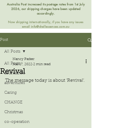
Australia Post increased its postage rates from 1st July
2026, our shipping charges have been updated
accordingly.
Now shipping internationally, if you have any issues
email
info@shellessences.com.au
Post
All Posts
Nancy Parker
All Posts
Mar 17, 2022
2 min read
Revival
abundance
The message today is about ‘Revival’.
adventures
Caring
CHANGE
Christmas
co-operation