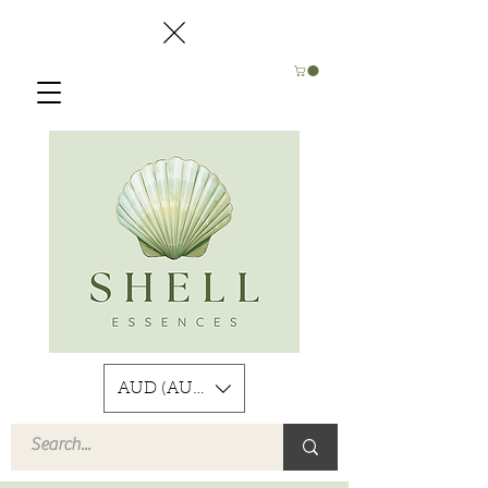
AUD (AU$)