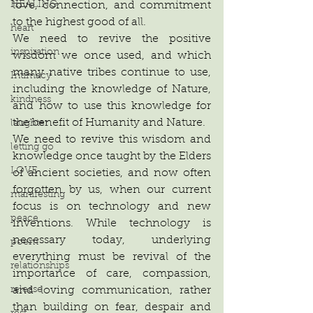
love, connection, and commitment 
HEALING
to the highest good of all.
heart
We need to revive the positive 
inspiration
wisdom we once used, and which 
many native tribes continue to use, 
Intimacy
including the knowledge of Nature, 
kindness
and how to use this knowledge for 
the benefit of Humanity and Nature.
laughter
We need to revive this wisdom and 
letting go
knowledge once taught by the Elders 
LOVE
of ancient societies, and now often 
forgotten by us, when our current 
manifesting
focus is on technology and new 
peace
inventions. While technology is 
necessary today, underlying 
poem
everything must be revival of the 
relationships
importance of care, compassion, 
and loving communication, rather 
release
than building on fear, despair and 