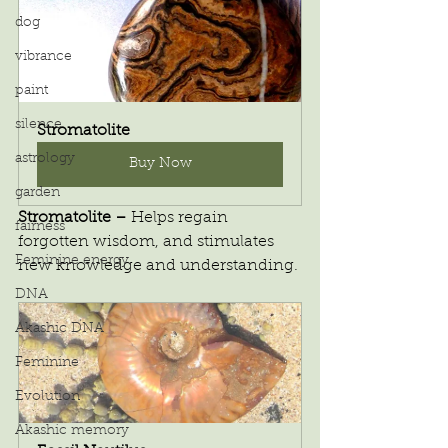
dog
vibrance
paint
silence
Stromatolite
astrology
Buy Now
garden
Stromatolite – 
Helps regain 
fairness
forgotten wisdom, and stimulates 
Feminine energy
new knowledge and understanding.
DNA
Akashic DNA
Feminine
Evolution
Akashic memory