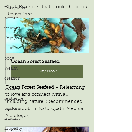
Shell Essences that could help our 
Everybody
‘Revival’ are:
burden
journey
Enjoyment
CONNECTION
body
Ocean Forest Seafeed
Wealth
Buy Now
creation
Ocean Forest Seafeed
 – Relearning 
positive
to love and connect with all 
resilience
including nature. (Recommended 
by Kim Joblin, Naturopath, Medical 
wisdom
Astrologer)
Intuition
Empathy