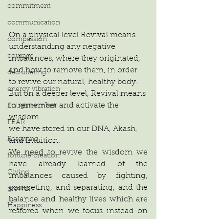
commitment
communication
On a physical level Revival means 
compassion
understanding any negative 
courage
imbalances, where they originated,
and how to remove them, in order
decluttering
to revive our natural, healthy body.
energy vibration
But on a deeper level, Revival means
to remember and activate the 
Enlightenment
wisdom
FEAR
we have stored in our DNA, Akash,
Forgiving
and Intuition. 
We need to revive the wisdom we 
fortune creation
have already learned of the 
Giving
imbalances caused by fighting, 
competing, and separating, and the 
growth
balance and healthy lives which are 
Happiness
restored when we focus instead on 