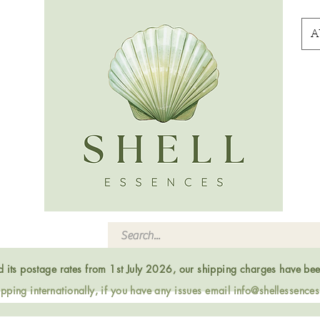
A
ed its postage rates from 1st July 2026, our shipping charges have be
ping internationally, if you have any issues email
info@shellessence