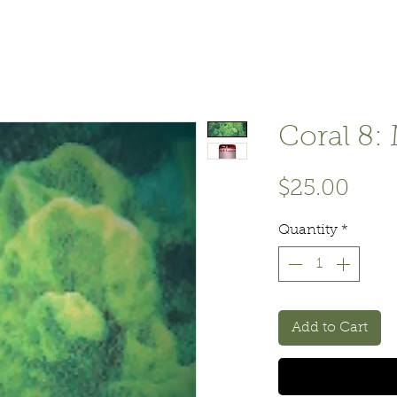
Coral 8: 
Pric
$25.00
Quantity
*
Add to Cart