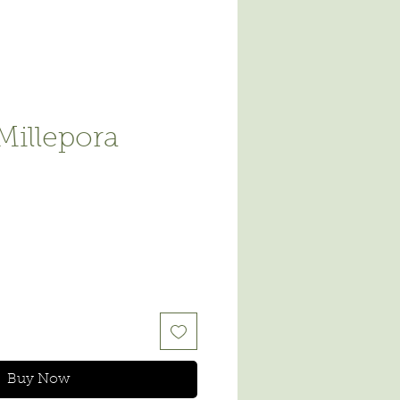
Millepora
e
Buy Now