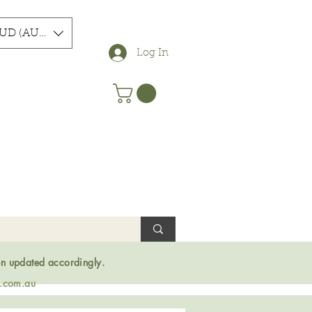
UD (AU$)
Log In
en updated accordingly.
s.com.au