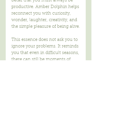
belief that you must always be
productive. Amber Dolphin helps
reconnect you with curiosity,
wonder, laughter, creativity, and
the simple pleasure of being alive.
This essence does not ask you to
ignore your problems. It reminds
you that even in difficult seasons,
there can still be moments of
delight.
Amber Dolphin carries the
energy of the inner child, not as
immaturity, but as openness. The
willingness to explore, create,
imagine, and experience life
without constantly measuring
outcomes.