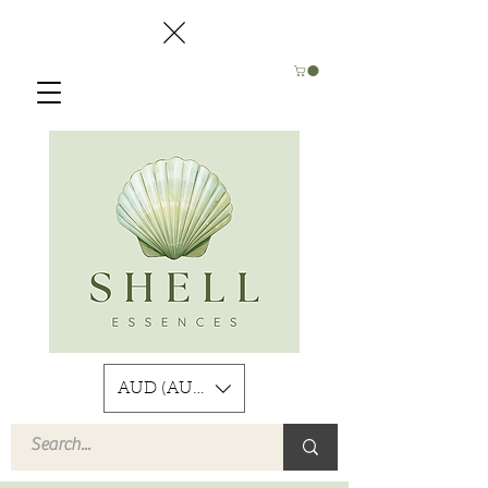
AUD (AU$)