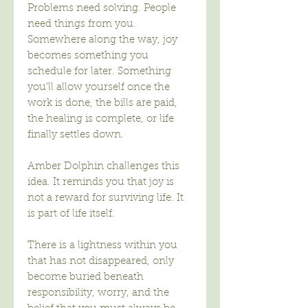
Problems need solving. People
need things from you.
Somewhere along the way, joy
becomes something you
schedule for later. Something
you'll allow yourself once the
work is done, the bills are paid,
the healing is complete, or life
finally settles down.
Amber Dolphin challenges this
idea. It reminds you that joy is
not a reward for surviving life. It
is part of life itself.
There is a lightness within you
that has not disappeared, only
become buried beneath
responsibility, worry, and the