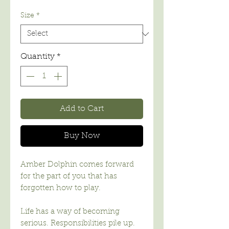
Price
Size
*
Quantity
*
Add to Cart
Buy Now
Amber Dolphin comes forward
for the part of you that has
forgotten how to play.
Life has a way of becoming
serious. Responsibilities pile up.