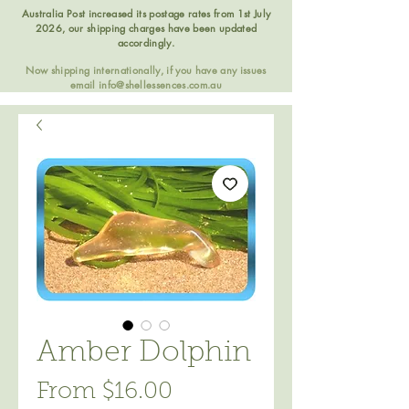
Australia Post increased its postage rates from 1st July
2026, our shipping charges have been updated
accordingly.
Now shipping internationally, if you have any issues
email
info@shellessences.com.au
Amber Dolphin
Sale
From
$16.00