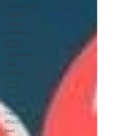
communication
compassion
courage
decluttering
energy
vibration
Enlightenment
FEAR
Forgiving
fortune
creation
Giving
growth
Happiness
HEALING
heart