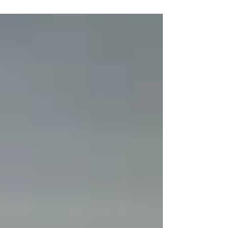
lessons...