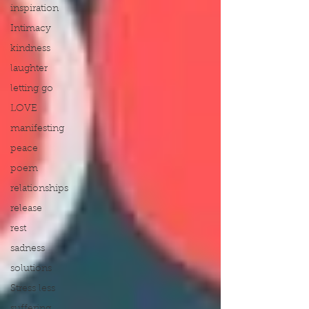
inspiration
Intimacy
kindness
laughter
letting go
LOVE
manifesting
peace
poem
relationships
release
rest
sadness
solutions
Stress less