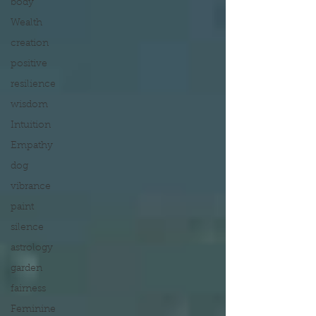
body
Wealth
creation
positive
resilience
wisdom
Intuition
Empathy
dog
vibrance
paint
silence
astrology
garden
fairness
Feminine