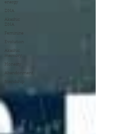
energy
DNA
Akashic
DNA
Feminine
Evolution
Akashic
memory
Honesty
Abandonment
friendship