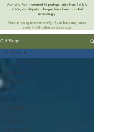
Australia Post increased its postage rates from 1st July
2026, our shipping charges have been updated
accordingly.
Now shipping internationally, if you have any issues
email
info@shellessences.com.au
Old Blogs
All Posts
All Posts
abundance
adventures
Caring
CHANGE
Christmas
co-
operation
commitment