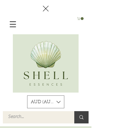
AUD (AU$)