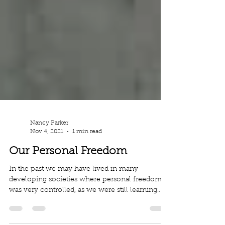
Nancy Parker
Nov 4, 2021
1 min read
Our Personal Freedom
In the past we may have lived in many
developing societies where personal freedom
was very controlled, as we were still learning