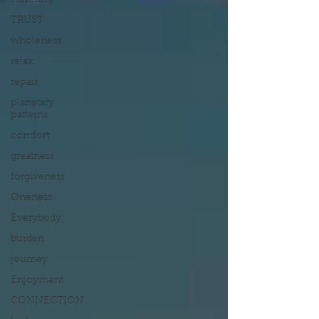
suffering
TRUST
wholeness
relax
repair
planetary
patterns
comfort
greatness
forgiveness
Oneness
Everybody
burden
journey
Enjoyment
CONNECTION