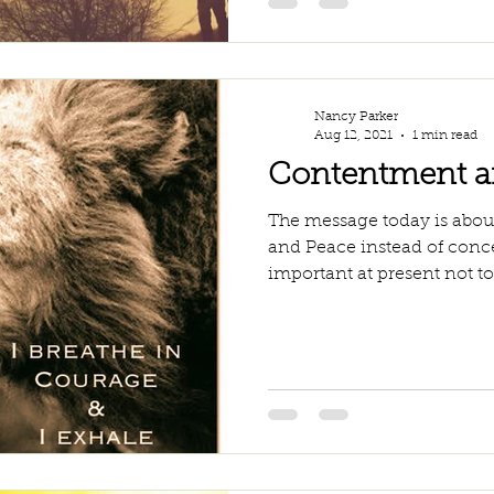
Nancy Parker
Aug 12, 2021
1 min read
Contentment a
The message today is abou
and Peace instead of concer
important at present not to 