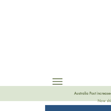
Australia Post increas
Now ship