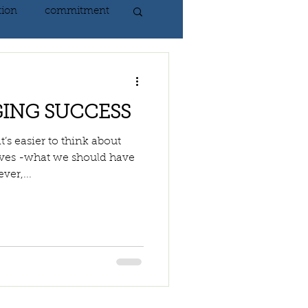
tion
commitment
nlightenment
ING SUCCESS
ING
heart
’s easier to think about
ives -what we should have
er,...
ing
peace