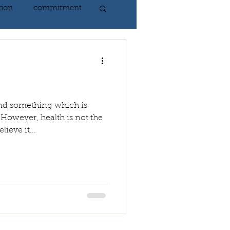
tion
commitment
nlightenment
ING
heart
 and something which is
 However, health is not the
ieve it...
ing
peace