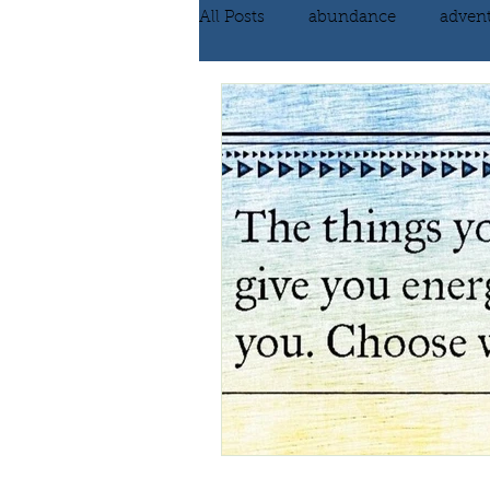
All Posts
abundance
adven
communication
compassi
FEAR
Forgiving
fortu
inspiration
Intimacy
poem