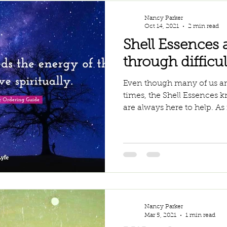
Nancy Parker
Oct 14, 2021
2 min read
Shell Essences 
through difficul
Even though many of us are
times, the Shell Essences 
are always here to help. As i
Nancy Parker
Mar 5, 2021
1 min read