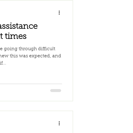
assistance
t times
 going through difficult
knew this was expected, and
f...