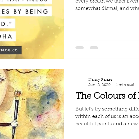
every breath we take! Even
somewhat dismal, and wha
Nancy Parker
Jun 12, 2020
1 min read
The Colours of 
But let’s try something dif
within each of us is an acc
beautiful paints and a new