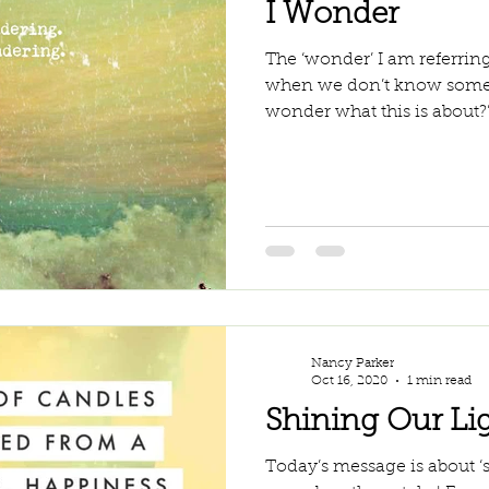
I Wonder
The ‘wonder’ I am referring
when we don’t know someth
wonder what this is about?”, 
Nancy Parker
Oct 16, 2020
1 min read
Shining Our Li
Today’s message is about ‘s