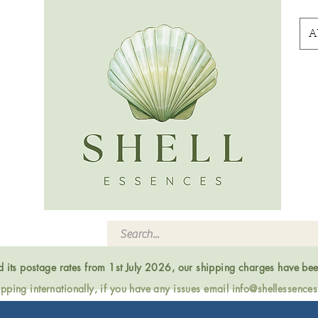
A
ed its postage rates from 1st July 2026, our shipping charges have be
ping internationally, if you have any issues email
info@shellessence