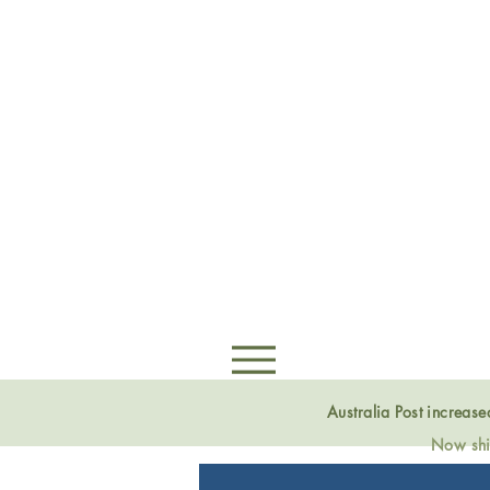
Australia Post increas
Now ship