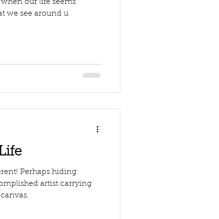
 when our life seems
t we see around u
Life
ferent! Perhaps hiding
omplished artist carrying
 canvas.