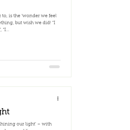
 to, is the ‘wonder we feel
ing, but wish we did! “I
“I...
ght
hining our light’ – with