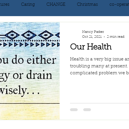
tures
Caring
CHANGE
Christmas
co-opera
on
courage
decluttering
energy vibration
E
Nancy Parker
Oct 21, 2021
2 min read
Our Health
ne creation
Giving
growth
Happiness
HEAL
Health is a very big issue
troubling many at present.
complicated problem we bel
kindness
laughter
letting go
LOVE
manifest