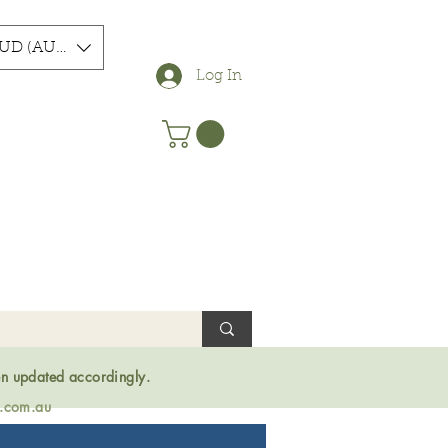
UD (AU$)
Log In
en updated accordingly.
s.com.au