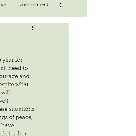
tion
commitment
nlightenment
ING
heart
s year for 
ll need to 
courage and 
ing
peace
espite what 
will 
well
se situations 
ngs of peace, 
 have 
ch further 