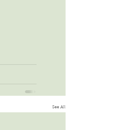
See All