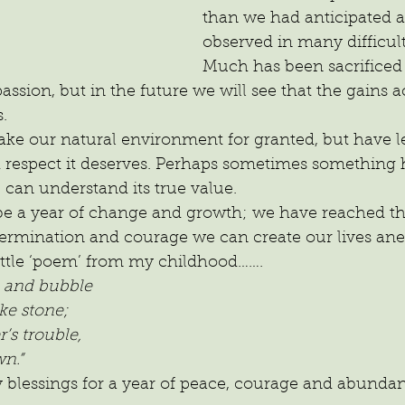
than we had anticipated 
observed in many difficult
Much has been sacrificed t
sion, but in the future we will see that the gains ac
.
ake our natural environment for granted, but have le
d respect it deserves. Perhaps sometimes something 
can understand its true value.
 be a year of change and growth; we have reached the
etermination and courage we can create our lives an
little ‘poem’ from my childhood…….
th and bubble
ke stone;
’s trouble,
n.”
y blessings for a year of peace, courage and abunda