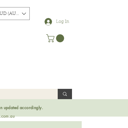
UD (AU$)
Log In
en updated accordingly.
s.com.au