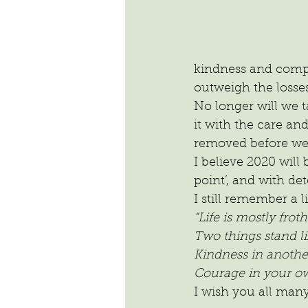
kindness and compas
outweigh the losses
No longer will we t
it with the care an
removed before we 
I believe 2020 will
point’, and with d
I still remember a 
“Life is mostly fro
Two things stand li
Kindness in another
Courage in your ow
I wish you all man