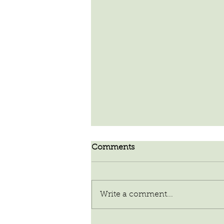
Comments
Write a comment...
Our Planet of Abundance