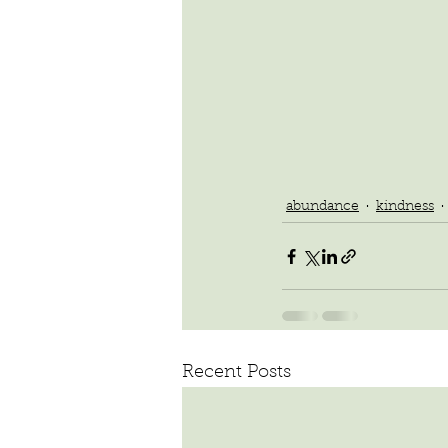
abundance
kindness
Recent Posts