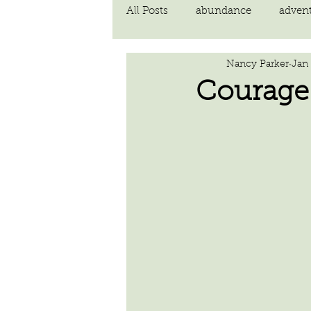
All Posts
abundance
adven
Nancy Parker
Jan 
communication
compassi
Courage
FEAR
Forgiving
fortu
inspiration
Intimacy
poem