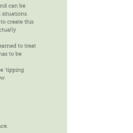
and can be 
 situations.
o create this 
tually 
arned to treat 
has to be 
 ‘tipping 
ew.
nce.