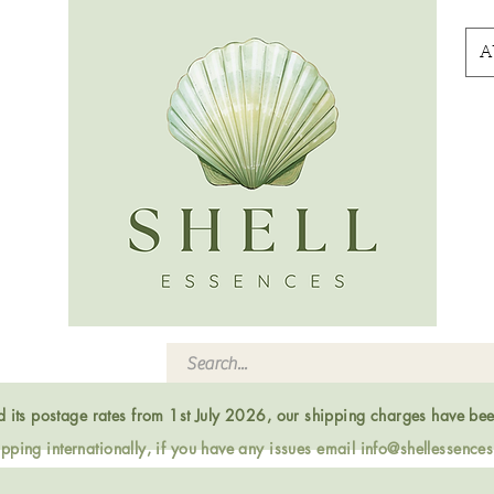
A
ed its postage rates from 1st July 2026, our shipping charges have be
ping internationally, if you have any issues email
info@shellessence