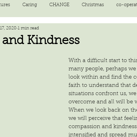
tures
Caring
CHANGE
Christmas
co-opera
17, 2020
1 min read
on
courage
decluttering
energy vibration
E
 and Kindness
ne creation
Giving
growth
Happiness
HEAL
With a difficult start to thi
many people, perhaps we a
look within and find the 
kindness
laughter
letting go
LOVE
manifest
faith to understand that d
situations confront us, we 
overcome and all will be 
When we look back on the
we will perceive that feeli
compassion and kindness
intensified and spread mu