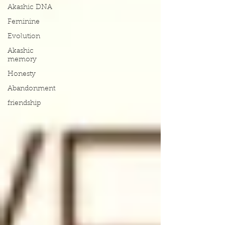
Akashic DNA
Feminine
Evolution
Akashic
memory
Honesty
Abandonment
friendship