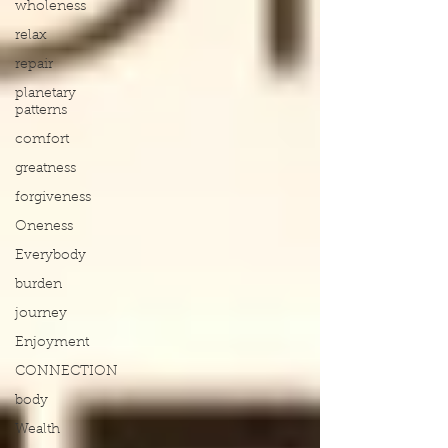
wholeness
relax
repair
planetary
patterns
comfort
greatness
forgiveness
Oneness
Everybody
burden
journey
Enjoyment
CONNECTION
body
Wealth