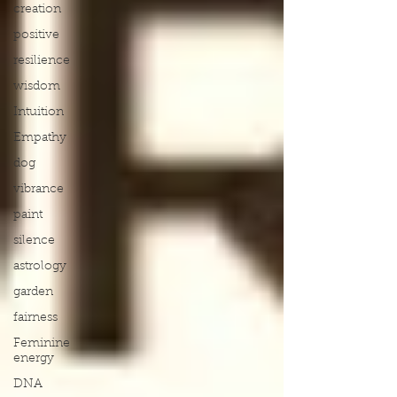
creation
positive
resilience
wisdom
Intuition
Empathy
dog
vibrance
paint
silence
astrology
garden
fairness
Feminine
energy
DNA