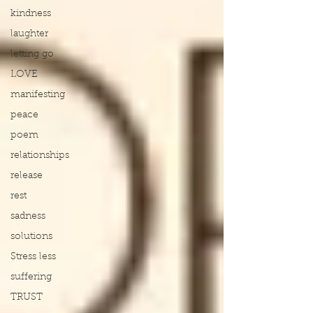
kindness
laughter
letting go
LOVE
manifesting
peace
poem
relationships
release
rest
sadness
solutions
Stress less
suffering
TRUST