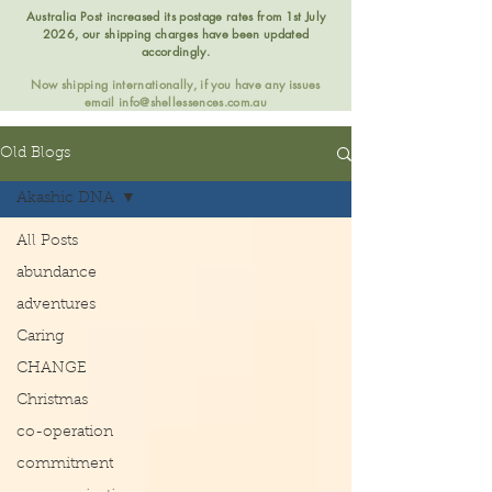
Australia Post increased its postage rates from 1st July
2026, our shipping charges have been updated
accordingly.
Now shipping internationally, if you have any issues
email
info@shellessences.com.au
Old Blogs
Akashic DNA
All Posts
abundance
adventures
Caring
CHANGE
Christmas
co-operation
commitment