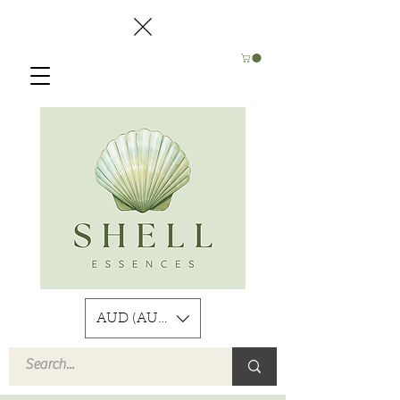
AUD (AU$)