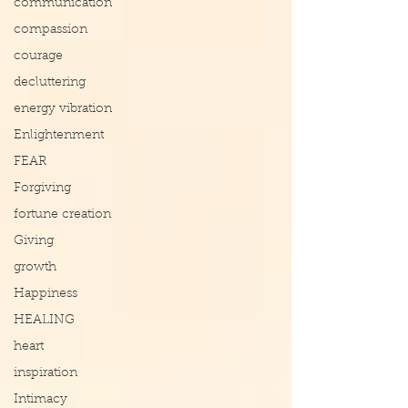
communication
compassion
courage
decluttering
energy vibration
Enlightenment
FEAR
Forgiving
fortune creation
Giving
growth
Happiness
HEALING
heart
inspiration
Intimacy