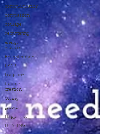
communication
compassion
courage
decluttering
energy
vibration
Enlightenment
FEAR
Forgiving
fortune
creation
Giving
growth
Happiness
HEALING
heart