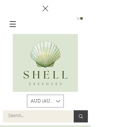
AUD (AU$)