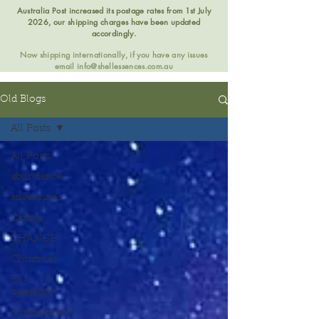
Australia Post increased its postage rates from 1st July
2026, our shipping charges have been updated
accordingly.
Now shipping internationally, if you have any issues
email
info@shellessences.com.au
Old Blogs
All Posts
All Posts
abundance
adventures
Caring
CHANGE
Christmas
co-
operation
commitment