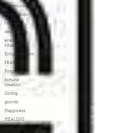
communication
compassion
courage
decluttering
energy
vibration
Enlightenment
FEAR
Forgiving
fortune
creation
Giving
growth
Happiness
HEALING
heart