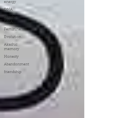
energy
DNA
Akashic
DNA
Feminine
Evolution
Akashic
memory
Honesty
Abandonment
friendship