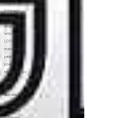
inspiration
Intimacy
kindness
laughter
letting go
LOVE
manifesting
peace
poem
relationships
release
rest
sadness
solutions
Stress less