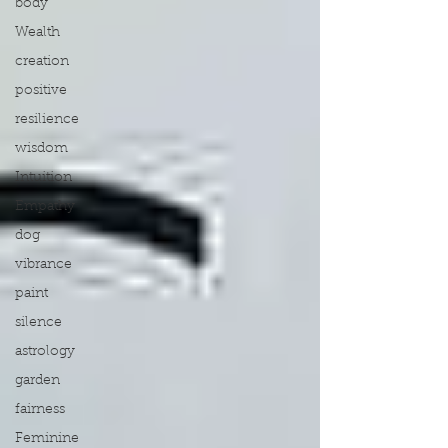
body
Wealth
creation
positive
resilience
wisdom
Intuition
Empathy
dog
vibrance
paint
silence
astrology
garden
fairness
Feminine