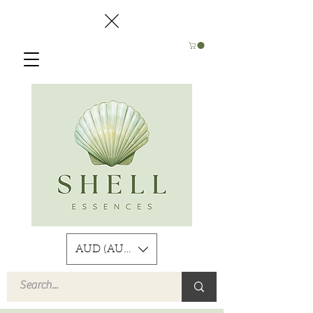
AUD (AU$)