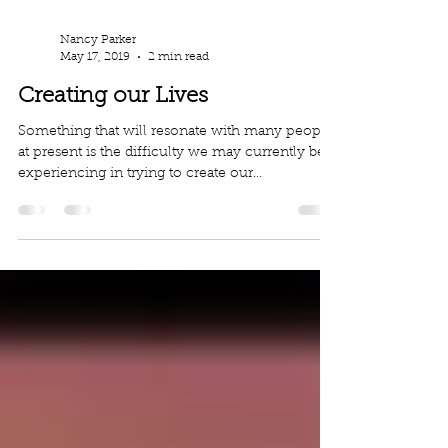
Nancy Parker
May 17, 2019
2 min read
Creating our Lives
Something that will resonate with many people
at present is the difficulty we may currently be
experiencing in trying to create our...