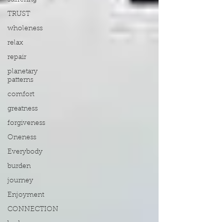
suffering
TRUST
wholeness
relax
repair
planetary
patterns
comfort
greatness
forgiveness
Oneness
Everybody
burden
journey
Enjoyment
CONNECTION