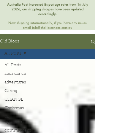
Australia Post increased its postage rates from 1st July
2026, our shipping charges have been updated
accordingly.
Now shipping internationally, if you have any issues
email
info@shellessences.com.au
Old Blogs
All Posts
All Posts
abundance
adventures
Caring
CHANGE
Christmas
co-
operation
commitment