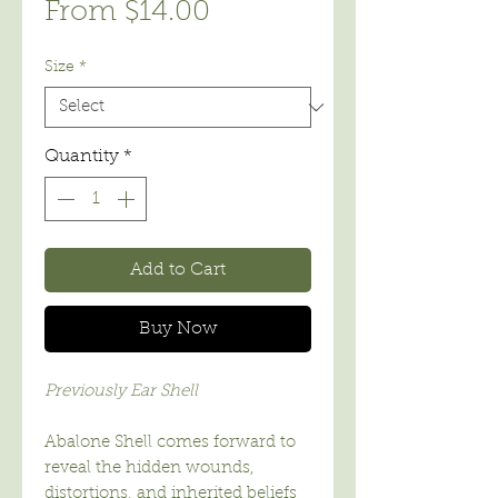
Sale
From
$14.00
Price
Size
*
Quantity
*
Add to Cart
Buy Now
Previously Ear Shell
Abalone Shell comes forward to
reveal the hidden wounds,
distortions, and inherited beliefs