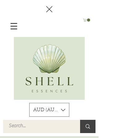
AUD (AU$)