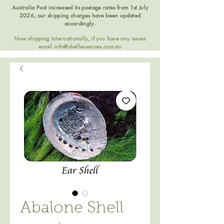
Australia Post increased its postage rates from 1st July
2026, our shipping charges have been updated
accordingly.
Now shipping internationally, if you have any issues
email
info@shellessences.com.au
Abalone Shell