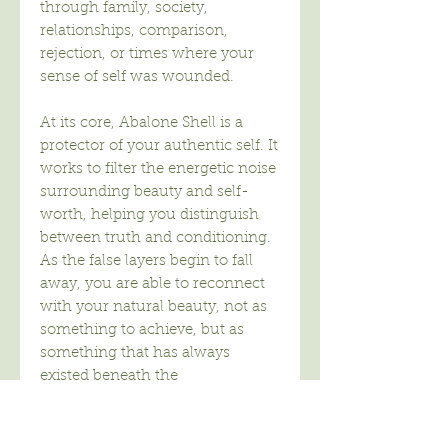
through family, society,
relationships, comparison,
rejection, or times where your
sense of self was wounded.
At its core, Abalone Shell is a
protector of your authentic self. It
works to filter the energetic noise
surrounding beauty and self-
worth, helping you distinguish
between truth and conditioning.
As the false layers begin to fall
away, you are able to reconnect
with your natural beauty, not as
something to achieve, but as
something that has always
existed beneath the
programming.
Abalone Shell asks you to look