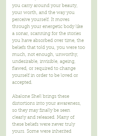
you carry around your beauty,
your worth, and the way you
perceive yourself. It moves
through your energetic body like
a sonar, scanning for the stories
you have absorbed over time, the
beliefs that told you, you were too
much, not enough, unworthy,
undesirable, invisible, ageing,
flawed, or required to change
yourself in order to be loved or
accepted.
Abalone Shell brings these
distortions into your awareness,
so they may finally be seen
clearly and released. Many of
these beliefs were never truly
yours. Some were inherited