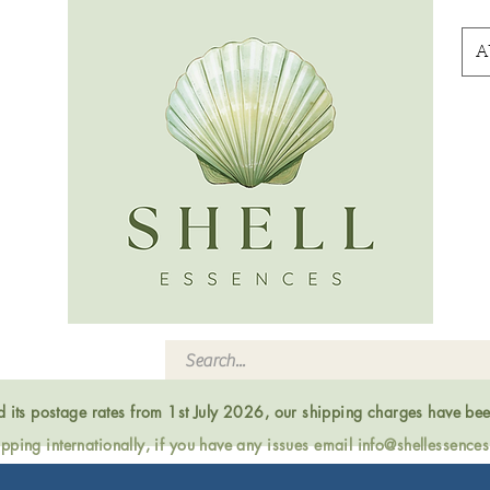
A
ed its postage rates from 1st July 2026, our shipping charges have be
ping internationally, if you have any issues email
info@shellessence