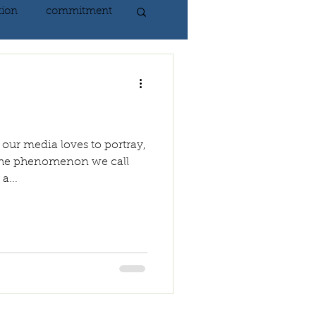
tion
commitment
nlightenment
ING
heart
 our media loves to portray,
. The phenomenon we call
a...
ing
peace