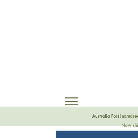
Australia Post increas
Now ship