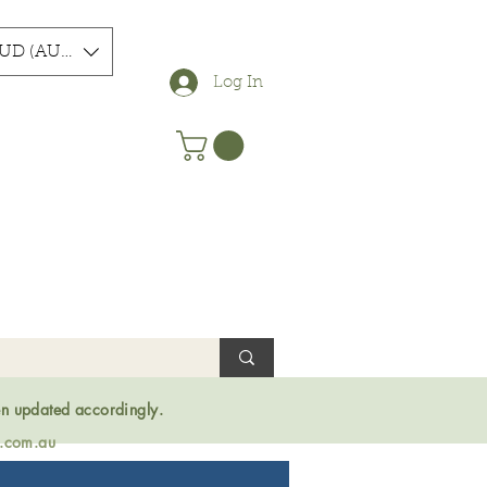
UD (AU$)
Log In
en updated accordingly.
s.com.au