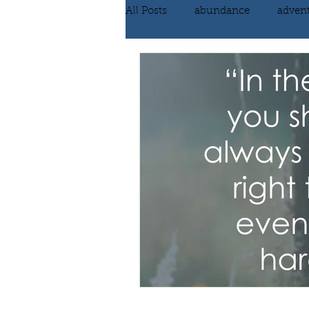
All Posts
abundance
adven
communication
compassi
FEAR
Forgiving
fortu
inspiration
Intimacy
poem