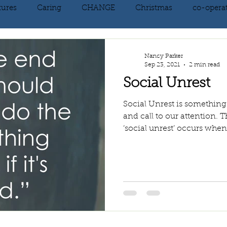
tures
Caring
CHANGE
Christmas
co-opera
on
courage
decluttering
energy vibration
E
Nancy Parker
Sep 23, 2021
2 min read
Social Unrest
ne creation
Giving
growth
Happiness
HEAL
Social Unrest is something
and call to our attention
‘social unrest’ occurs when 
kindness
laughter
letting go
LOVE
manifest