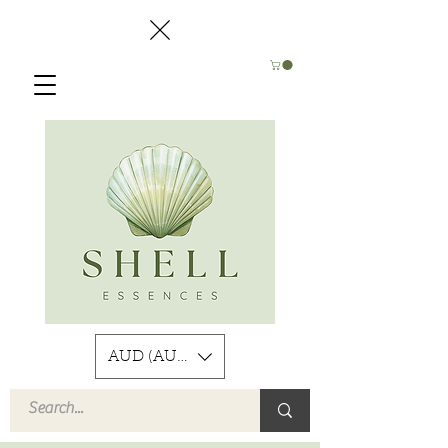
AUD (AU$)