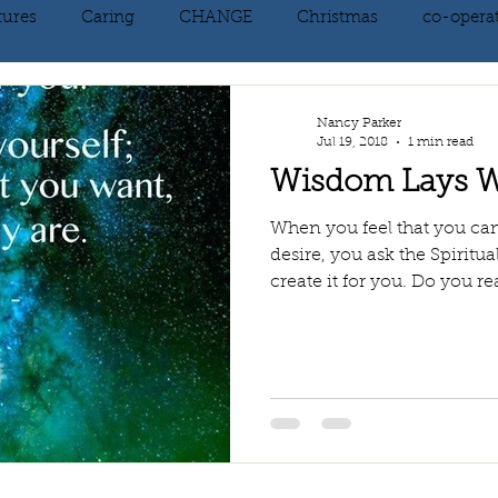
tures
Caring
CHANGE
Christmas
co-opera
on
courage
decluttering
energy vibration
E
Nancy Parker
Jul 19, 2018
1 min read
Wisdom Lays W
ne creation
Giving
growth
Happiness
HEAL
When you feel that you ca
desire, you ask the Spiritu
create it for you. Do you rea
kindness
laughter
letting go
LOVE
manifest