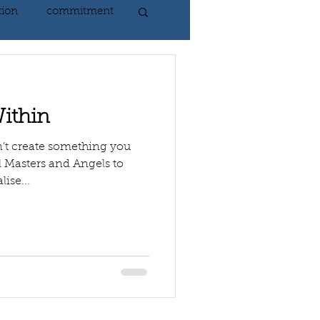
tion
commitment
nlightenment
ithin
ING
heart
n’t create something you
al Masters and Angels to
lise...
ing
peace