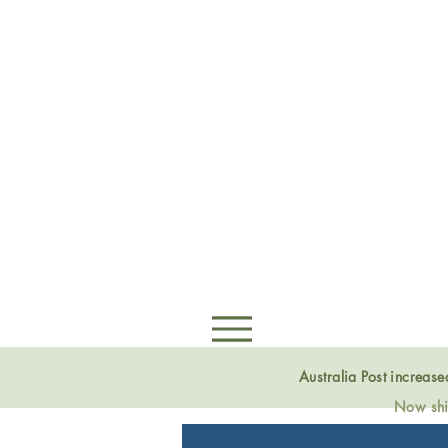
Australia Post increas
Now ship