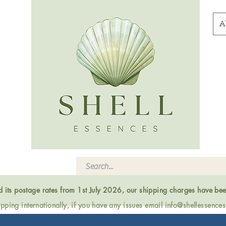
A
ed its postage rates from 1st July 2026, our shipping charges have be
ping internationally, if you have any issues email
info@shellessence