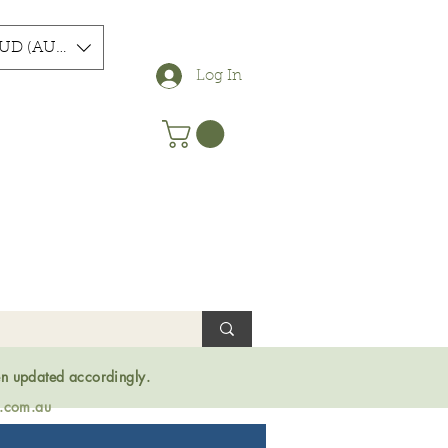
UD (AU$)
Log In
en updated accordingly.
s.com.au