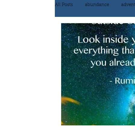
All Posts
abundance
adven
communication
compassi
FEAR
Forgiving
fortu
inspiration
Intimacy
poem