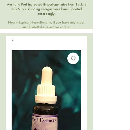
Australia Post increased its postage rates from 1st July
2026, our shipping charges have been updated
accordingly.
Now shipping internationally, if you have any issues
email
info@shellessences.com.au