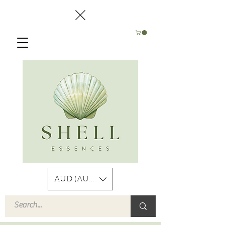
AUD (AU$)