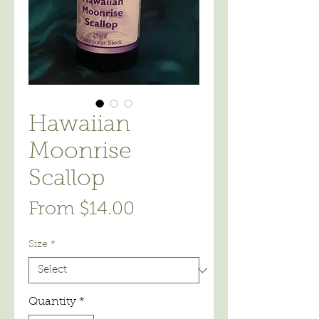
Hawaiian
Moonrise
Scallop
Sale
From
$14.00
Price
Size
*
Quantity
*