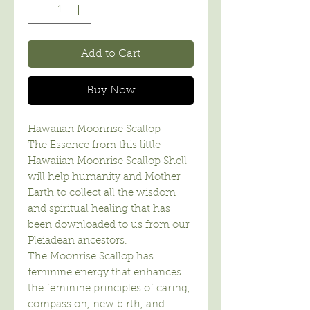
Add to Cart
Buy Now
Hawaiian Moonrise Scallop
The Essence from this little
Hawaiian Moonrise Scallop Shell
will help humanity and Mother
Earth to collect all the wisdom
and spiritual healing that has
been downloaded to us from our
Pleiadean ancestors.
The Moonrise Scallop has
feminine energy that enhances
the feminine principles of caring,
compassion, new birth, and