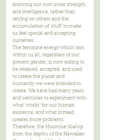
knowing our own inner strength
and intelligence, rather than
relying on others and the
accumulation of ‘stuff’ to make
us feel special and accepting
ourselves.
The feminine energy which lays
within us all, regardless of our
present gender, is now asking to
be released, accepted, and used
to create the planet and
humanity we were intended to
create. We have had many years
and centuries to experiment with
what ‘works’ for our human
existence, and what instead
creates more problems.
Therefore, the Moonrise Scallop
from the depths of the Hawaiian