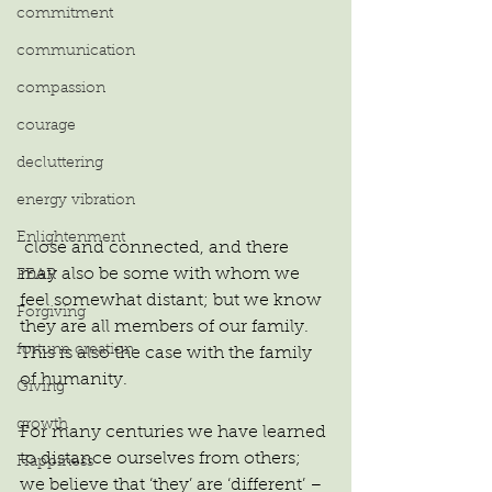
commitment
communication
compassion
courage
decluttering
energy vibration
Enlightenment
 close and connected, and there 
may also be some with whom we 
FEAR
feel somewhat distant; but we know 
Forgiving
they are all members of our family. 
fortune creation
This is also the case with the family 
of humanity.
Giving
growth
For many centuries we have learned 
to distance ourselves from others; 
Happiness
we believe that ‘they’ are ‘different’ – 