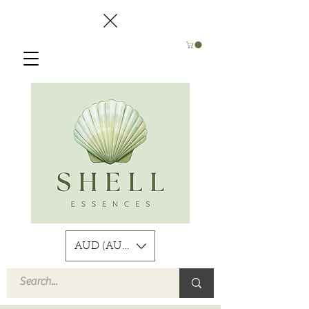
AUD (AU$)