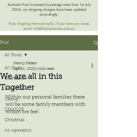
Australia Post increased its postage rates from 1st July
2026, our shipping charges have been updated
accordingly.
Now shipping internationally, if you have any issues
email
info@shellessences.com.au
Post
All Posts
Nancy Parker
All Posts
Apr 24, 2020
1 min read
We are all in this
abundance
Together
adventures
Within our personal families there 
Caring
will be some family members with 
CHANGE
whom we feel
Christmas
co-operation