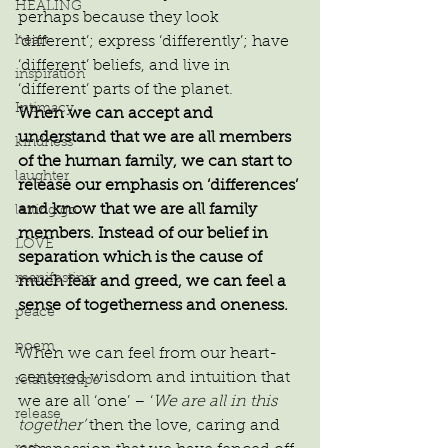
HEALING
perhaps because they look 
heart
‘different’; express ‘differently’; have 
‘different’ beliefs, and live in 
inspiration
‘different’ parts of the planet.
Intimacy
When we can accept and 
understand that we are all members 
kindness
of the human family, we can start to 
laughter
release our emphasis on ‘differences’ 
and know that we are all family 
letting go
members. Instead of our belief in 
LOVE
separation which is the cause of 
manifesting
much fear and greed, we can feel a 
sense of togetherness and oneness.
peace
poem
When we can feel from our heart-
centered wisdom and intuition that 
relationships
we are all ‘one’ – ‘
We are all in this 
release
together’
 then the love, caring and 