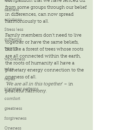
rest
compassion that we have fenced off 
from some groups through our belief 
sadness
in differences, can now spread 
solutions
harmoniously to all.
Stress less
Family members don’t need to live 
suffering
together or have the same beliefs, 
but like a forest of trees whose roots 
TRUST
are all connected within the earth, 
wholeness
the roots of humanity all have a 
relax
planetary energy connection to the 
oneness of all.
repair
‘We are all in this together
’ – in 
planetary patterns
peaceful harmony.
comfort
greatness
forgiveness
Oneness