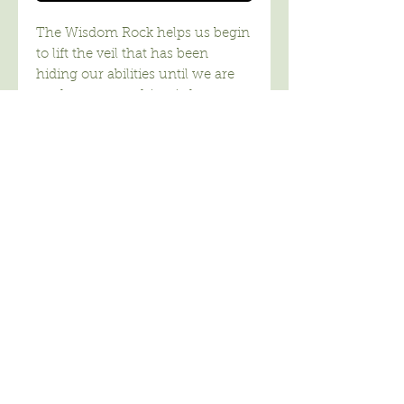
The Wisdom Rock helps us begin
to lift the veil that has been
hiding our abilities until we are
ready to access this wisdom
without the ego-learnt traits of
fear, greed and separation which
we are now noticing and learning
to release.When the veil has lifted
– with our consent, we will begin
to see whom we truly are –
beautiful beings of power, faith,
love, and with commitment to
the growth of wisdom for all
humanity on our planet.
Wisdom I bring, both ancient and
new. This Power, Love and
Wisdom Dwells within you.