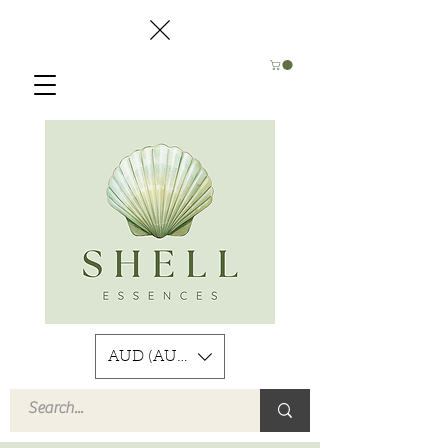
AUD (AU$)