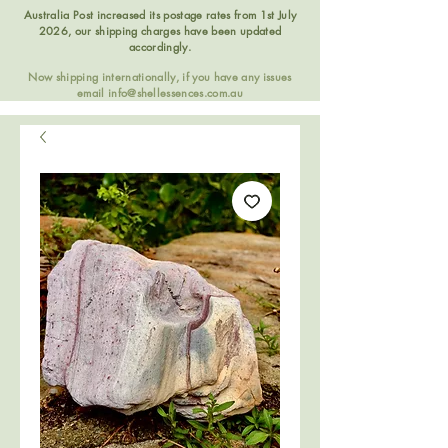
Australia Post increased its postage rates from 1st July
2026, our shipping charges have been updated
accordingly.
Now shipping internationally, if you have any issues
email
info@shellessences.com.au