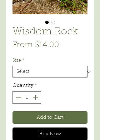
Wisdom Rock
Sale
From
$14.00
Price
Size
*
Quantity
*
Add to Cart
Buy Now