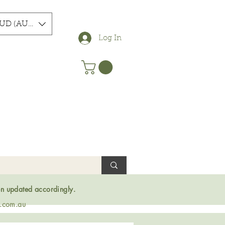
UD (AU$)
Log In
en updated accordingly.
s.com.au