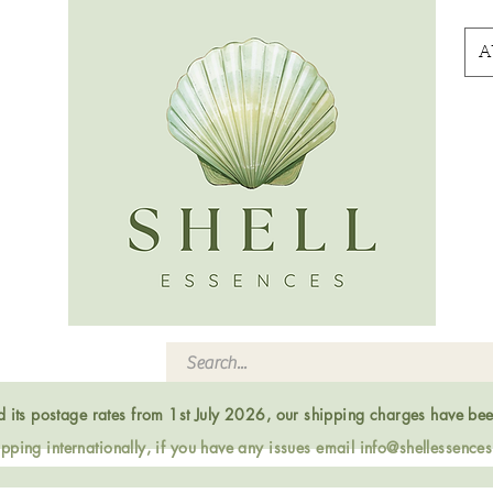
A
ed its postage rates from 1st July 2026, our shipping charges have be
ping internationally, if you have any issues email
info@shellessence