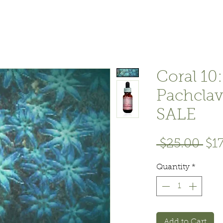
Coral 10:
Pachclav
SALE
Reg
 $25.00 
$1
Pri
Quantity
*
Add to Cart