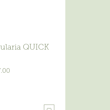
ularia QUICK
ular
Sale
7.00
ce
Price