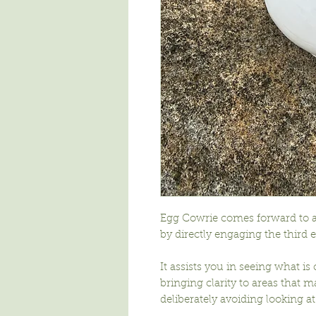
Egg Cowrie comes forward to a
by directly engaging the third e
It assists you in seeing what is
bringing clarity to areas that m
deliberately avoiding looking at