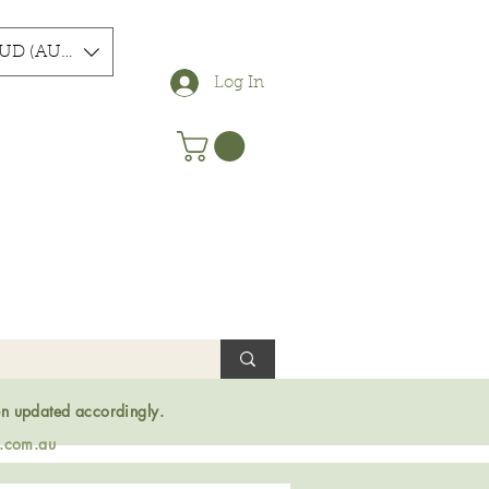
UD (AU$)
Log In
en updated accordingly.
s.com.au