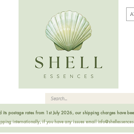
A
ed its postage rates from 1st July 2026, our shipping charges have be
ping internationally, if you have any issues email
info@shellessence