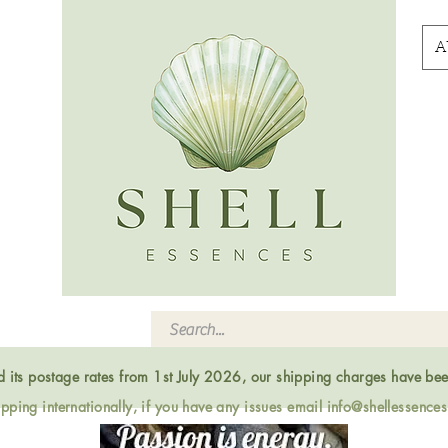
A
ed its postage rates from 1st July 2026, our shipping charges have be
ping internationally, if you have any issues email
info@shellessence