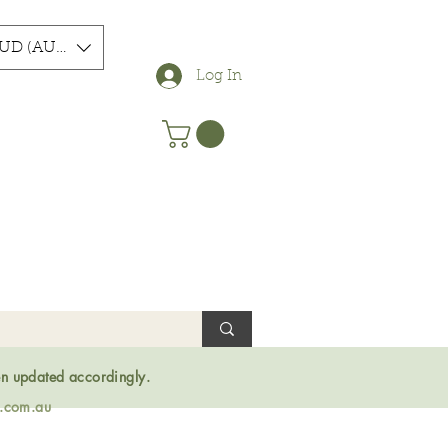
UD (AU$)
Log In
en updated accordingly.
s.com.au