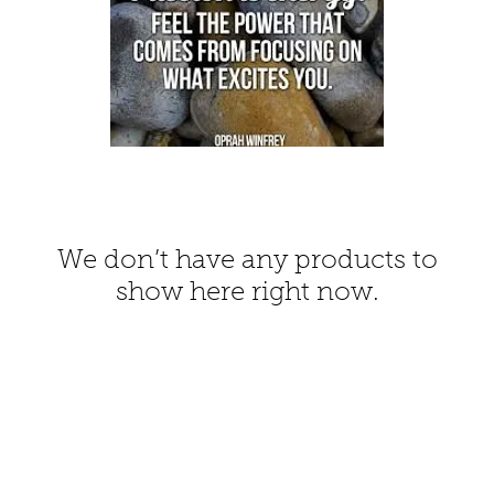
We don’t have any products to
show here right now.